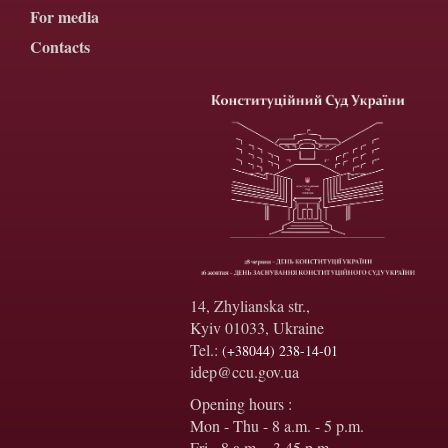
For media
Contacts
14, Zhylianska str.,
Kyiv 01033, Ukraine
Tel.:
(+38044) 238-14-01
idep@ccu.gov.ua
Opening hours :
Mon - Thu - 8 a.m. - 5 p.m.
Fri - 8 a.m. - 3.45 p.m.