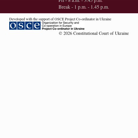
Break - 1 p.m. - 1.45 p.m.
Developed with the support of OSCE Project Co-ordinator in Ukraine
© 2026 Constitutional Court of Ukraine