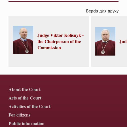
Версія для друку
Judge Viktor Kolisnyk -
the Chairperson of the
Jud
Commission
About the Court
Acts of the Court
Activities of the Court
For citizens
Public information