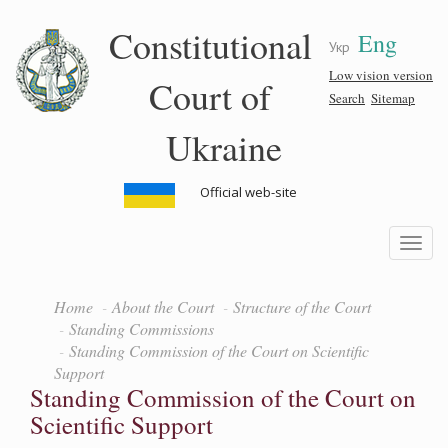
Skip
Constitutional
Eng
to
Укр
main
content
Low vision version
Court of
Search
Sitemap
Ukraine
Official web-site
Toggle
navigatio
Home
About the Court
Structure of the Court
Standing Commissions
Standing Commission of the Court on Scientific
Support
Standing Commission of the Court on
Scientific Support