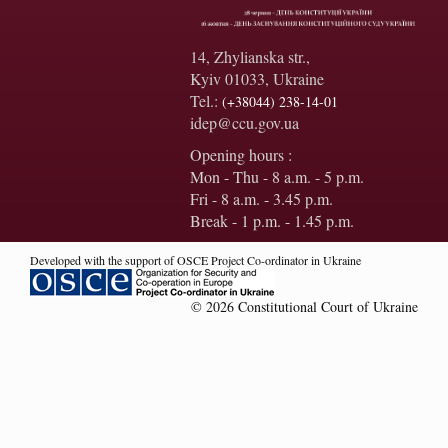
14, Zhylianska str.,
Kyiv 01033, Ukraine
Tel.:
(+38044) 238-14-01
idep@ccu.gov.ua
Opening hours :
Mon - Thu - 8 a.m. - 5 p.m.
Fri - 8 a.m. - 3.45 p.m.
Break - 1 p.m. - 1.45 p.m.
Developed with the support of OSCE Project Co-ordinator in Ukraine
© 2026 Constitutional Court of Ukraine