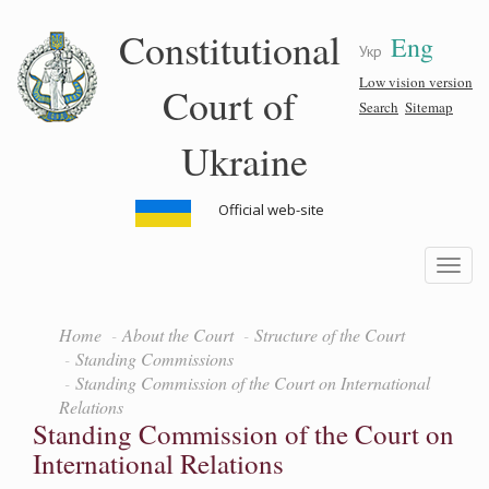
Skip
Constitutional
Eng
to
Укр
main
content
Low vision version
Court of
Search
Sitemap
Ukraine
Official web-site
Toggle
navigatio
Home
About the Court
Structure of the Court
Standing Commissions
Standing Commission of the Court on International
Relations
Standing Commission of the Court on
International Relations