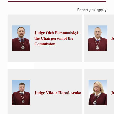
Версія для друку
Judge Oleh Pervomaiskyi -
the Chairperson of the
J
Commission
Judge Viktor Horodovenko
J