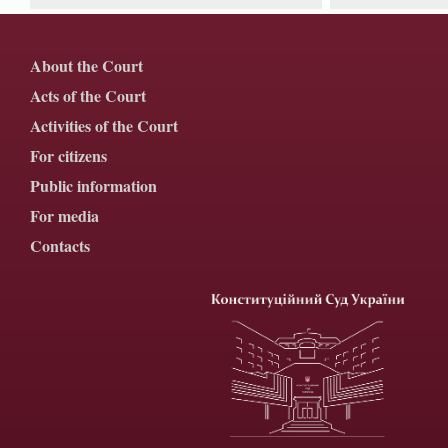
About the Court
Acts of the Court
Activities of the Court
For citizens
Public information
For media
Contacts