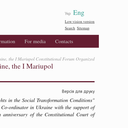
Eng
Укр
Low vision version
Search
Sitemap
ormation
For media
Contacts
aine, the I Mariupol Constitutional Forum Organized
ine, the I Mariupol
Версія для друку
ts in the Social Transformation Conditions"
 Co-ordinator in Ukraine with the support of
 anniversary of the Constitutional Court of