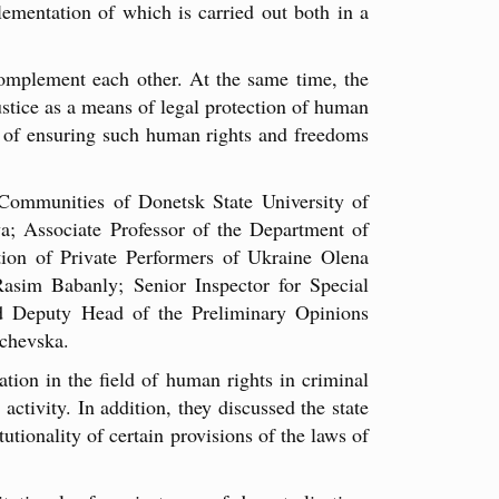
ementation of which is carried out both in a
complement each other. At the same time, the
justice as a means of legal protection of human
vel of ensuring such human rights and freedoms
 Communities of Donetsk State University of
a; Associate Professor of the Department of
ion of Private Performers of Ukraine Olena
asim Babanly; Senior Inspector for Special
d Deputy Head of the Preliminary Opinions
nchevska.
ation in the field of human rights in criminal
activity. In addition, they discussed the state
tionality of certain provisions of the laws of