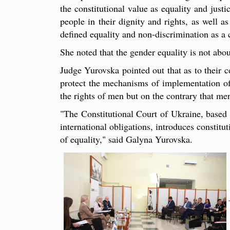
the constitutional value as equality and justi
people in their dignity and rights, as well a
defined equality and non-discrimination as a c
She noted that the gender equality is not ab
Judge Yurovska pointed out that as to their c
protect the mechanisms of implementation of 
the rights of men but on the contrary that men
"The Constitutional Court of Ukraine, based o
international obligations, introduces constitu
of equality," said Galyna Yurovska.