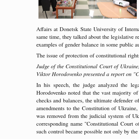
Affairs at Donetsk State University of Inter
same time, they talked about the legislative r
examples of gender balance in some public aut
The issue of protection of constitutional rig
Judge of the Constitutional Court of Ukrain
Viktor Horodovenko presented a report on "Co
In his speech, the judge analyzed the lega
Horodovenko noted that the vast majority of 
checks and balances, the ultimate defender of
amendments to the Constitution of Ukraine, t
was removed from the judicial system of Ukr
corresponding name "Constitutional Court of 
such control became possible not only by the r