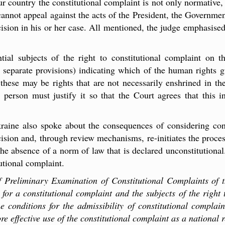
 our country the constitutional complaint is not only normative,
annot appeal against the acts of the President, the Government
ecision in his or her case. All mentioned, the judge emphasised
ial subjects of the right to constitutional complaint on th
ts separate provisions) indicating which of the human rights 
t these may be rights that are not necessarily enshrined in the
 a person must justify it so that the Court agrees that this i
aine also spoke about the consequences of considering const
cision and, through review mechanisms, re-initiates the process
 the absence of a norm of law that is declared unconstitution
tutional complaint.
f Preliminary Examination of Constitutional Complaints of th
for a constitutional complaint and the subjects of the right 
he conditions for the admissibility of constitutional complai
ore effective use of the constitutional complaint as a national