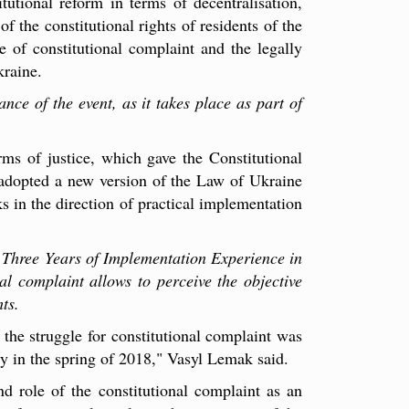
tutional reform in terms of decentralisation,
of the constitutional rights of residents of the
e of constitutional complaint and the legally
kraine.
nce of the event, as it takes place as part of
s of justice, which gave the Constitutional
 adopted a new version of the Law of Ukraine
s in the direction of practical implementation
: Three Years of Implementation Experience in
al complaint allows to perceive the objective
ts.
 the struggle for constitutional complaint was
ly in the spring of 2018," Vasyl Lemak said.
d role of the constitutional complaint as an