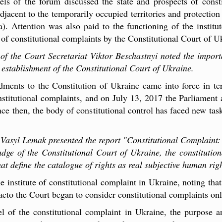
els of the forum discussed the state and prospects of consti
adjacent to the temporarily occupied territories and protection 
 Attention was also paid to the functioning of the institut
 of constitutional complaints by the Constitutional Court of U
f the Court Secretariat Viktor Beschastnyi noted the importa
e establishment of the Constitutional Court of Ukraine.
ents to the Constitution of Ukraine came into force in term
stitutional complaints, and on July 13, 2017 the Parliament
ce then, the body of constitutional control has faced new task
 Vasyl Lemak presented the report "Constitutional Complaint
ge of the Constitutional Court of Ukraine, the constitution
at define the catalogue of rights as real subjective human righ
e institute of constitutional complaint in Ukraine, noting that
facto the Court began to consider constitutional complaints on
l of the constitutional complaint in Ukraine, the purpose an