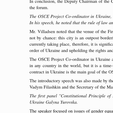
In conclusion, the Deputy Chairman of the Co
the forum.
The OSCE Project Co-ordinator in Ukraine, A
In his speech, he noted that the rule of law a
Mr. Villadsen noted that the venue of the Fi
not by chance: this city is an outpost borde
currently taking place, therefore, it is signif
order of Ukraine and upholding the rights and
The OSCE Project Co-ordinator in Ukraine als
in any country in the world, but it is a time-
contract in Ukraine is the main goal of the 
The introductory speech was also made by th
Vadym Filashkin and the Secretary of the Ma
The first panel "Constitutional Principle o
Ukraine Galyna Yurovska.
The speaker focused on issues of gender equa