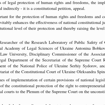
of legal protection of human rights and freedoms, the impl
 indirectly - it is a constitutional petition, appeal.
rtant for the protection of human rights and freedoms and 
nevitably enhances the effectiveness of national constitutional 
tutional level of their protection and thereby raising the le
Researcher of the Research Laboratory of Public Safety of
nal Academy of Legal Sciences of Ukraine Antonina Bobkov
Law University, Disciplinary Commissioner of the Associat
gal Department of the Secretariat of the Supreme Court R
nt of the National Police of Ukraine Serhiy Sydorov, an
etariat of the Constitutional Court of Ukraine Oleksandra Spi
s of implementation of certain provisions of national legisl
f the constitutional protection of the right to entrepreneurial 
ral courts to the Plenum of the Supreme Court on the unconstitu