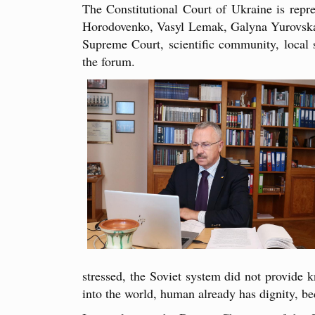
The Constitutional Court of Ukraine is rep
Horodovenko, Vasyl Lemak, Galyna Yurovska, a
Supreme Court, scientific community, local se
the forum.
stressed, the Soviet system did not provide 
into the world, human already has dignity, bec