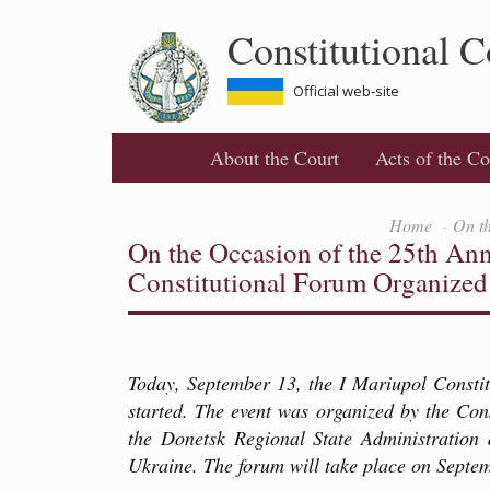
Skip
Constitutional C
to
main
content
Official web-site
About the Court
Acts of the Co
Home
On th
On the Occasion of the 25th Anni
Constitutional Forum Organized
Today, September 13, the I Mariupol Consti
started. The event was organized by the Con
the Donetsk Regional State Administration 
Ukraine. The forum will take place on Septe