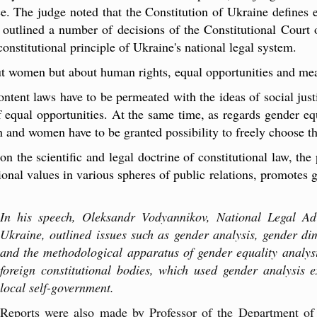
ce. The judge noted that the Constitution of Ukraine defines e
s outlined a number of decisions of the Constitutional Court 
onstitutional principle of Ukraine's national legal system
.
out women but about human rights, equal opportunities and mea
ontent laws have to be permeated with the ideas of social just
equal opportunities. At the same time, as regards gender equ
 and women have to be granted possibility to freely choose thei
n the scientific and legal doctrine of constitutional law, the
tional values in various spheres of public relations, promotes g
In his speech, Oleksandr Vodyannikov, National Legal Ad
Ukraine, outlined issues such as gender analysis, gender dim
and the methodological apparatus of gender equality analysi
foreign constitutional bodies, which used gender analysis e
local self-government.
Reports were also made by Professor of the Department of