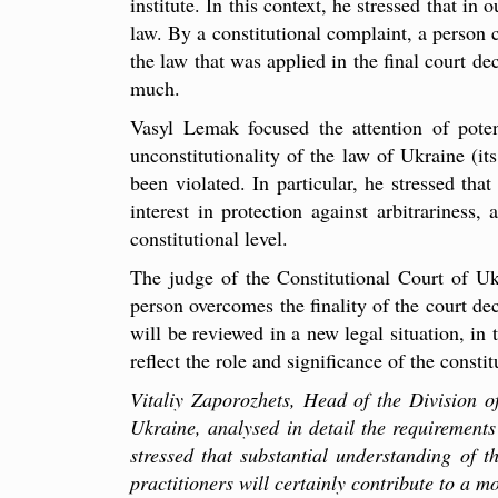
institute. In this context, he stressed that in
law. By a constitutional complaint, a person c
the law that was applied in the final court d
much.
Vasyl Lemak focused the attention of potent
unconstitutionality of the law of Ukraine (i
been violated. In particular, he stressed tha
interest in protection against arbitrariness,
constitutional level.
The judge of the Constitutional Court of Ukr
person overcomes the finality of the court de
will be reviewed in a new legal situation, in
reflect the role and significance of the consti
Vitaliy Zaporozhets, Head of the Division o
Ukraine, analysed in detail the requirements 
stressed that substantial understanding of t
practitioners will certainly contribute to a m