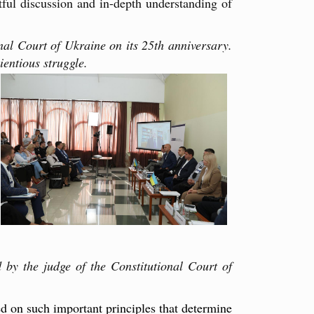
tful discussion and in-depth understanding of
al Court of Ukraine on its 25th anniversary.
ientious struggle.
 by the judge of the Constitutional Court of
d on such important principles that determine