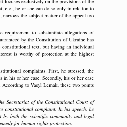
 it focuses exclusively on the provisions of the
, etc., he or she can do so only in relation to
, narrows the subject matter of the appeal too
e requirement to substantiate allegations of
guaranteed by the Constitution of Ukraine has
 constitutional text, but having an individual
nterest is worthy of protection at the highest
itutional complaints. First, he stressed, the
 in his or her case. Secondly, his or her case
al. According to Vasyl Lemak, these two points
e Secretariat of the Constitutional Court of
to constitutional complaint. In his speech, he
nt by both the scientific community and legal
 remedy for human rights protection.