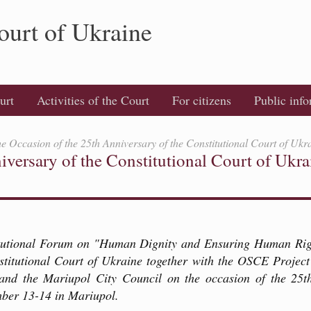
ourt of Ukraine
urt
Activities of the Court
For citizens
Public inf
e Occasion of the 25th Anniversary of the Constitutional Court of Ukr
versary of the Constitutional Court of Ukra
tutional Forum on "Human Dignity and Ensuring Human Righ
stitutional Court of Ukraine together with the OSCE Project
and the Mariupol City Council on the occasion of the 25th
mber 13-14 in Mariupol.