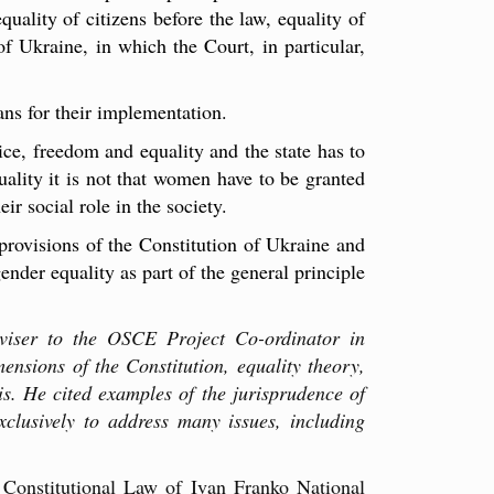
quality of citizens before the law, equality of
of Ukraine, in which the Court, in particular,
ns for their implementation.
ice, freedom and equality and the state has to
ality it is not that women have to be granted
r social role in the society.
 provisions of the Constitution of Ukraine and
ender equality as part of the general principle
viser to the OSCE Project Co-ordinator in
ensions of the Constitution, equality theory,
s. He cited examples of the jurisprudence of
xclusively to address many issues, including
 Constitutional Law of Ivan Franko National