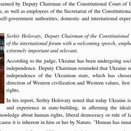
resented by Deputy Chairman of the Constitutional Court of
s well as employees of the Secretariat of the Constitutional
lf-government authorities, domestic and international experts
Serhiy Holovaty, Deputy Chairman of the Constitutional 
of the international forum with a welcoming speech, emphas
extremely important and relevant.
According to the judge, Ukraine has been undergoing socia
independence. Deputy Chairman reminded that Ukraine rec
independence of the Ukrainian state, which has chosen
direction of Western civilization and Western values, firs
rights.
In his report, Serhiy Holovaty noted that today Ukraine 
and experience in state-building, in affirming the idea
knowledge about human rights, liberal democracy or rule of 
ause it is inherent in him or her by Nature. "Human has innate