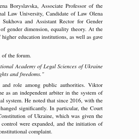
ena Boryslavska, Associate Professor of the
nal Law University, Candidate of Law Olena
a Sukhova and Assistant Rector for Gender
 of gender dimension, equality theory. At the
 higher education institutions, as well as gave
 of the forum.
ational Academy of Legal Sciences of Ukraine
ights and freedoms."
e and role among public authorities. Viktor
ne as an independent arbiter in the system of
gal system. He noted that since 2016, with the
anged significantly. In particular, the Court
Constitution of Ukraine, which was given the
 control were expanded, and the initiation of
onstitutional complaint.