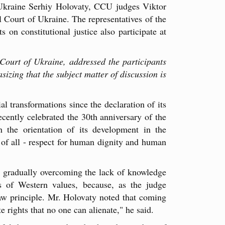
 Ukraine Serhiy Holovaty, CCU judges Viktor
 Court of Ukraine. The representatives of the
 on constitutional justice also participate at
Court of Ukraine, addressed the participants
izing that the subject matter of discussion is
l transformations since the declaration of its
ently celebrated the 30th anniversary of the
 the orientation of its development in the
t of all - respect for human dignity and human
is gradually overcoming the lack of knowledge
ls of Western values, because, as the judge
law principle. Mr. Holovaty noted that coming
 rights that no one can alienate," he said.