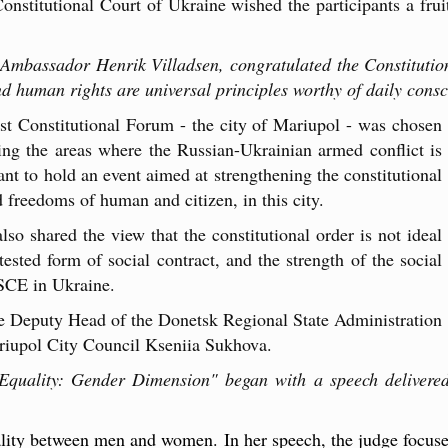
nstitutional Court of Ukraine wished the participants a frui
mbassador Henrik Villadsen, congratulated the Constitution
nd human rights are universal principles worthy of daily consc
rst Constitutional Forum - the city of Mariupol - was chosen
ring the areas where the Russian-Ukrainian armed conflict is
icant to hold an event aimed at strengthening the constitutional
 freedoms of human and citizen, in this city.
o shared the view that the constitutional order is not ideal
tested form of social contract, and the strength of the social
OSCE in Ukraine.
e Deputy Head of the Donetsk Regional State Administration
riupol City Council Kseniia Sukhova.
f Equality: Gender Dimension" began with a speech delivered
lity between men and women. In her speech, the judge focuse