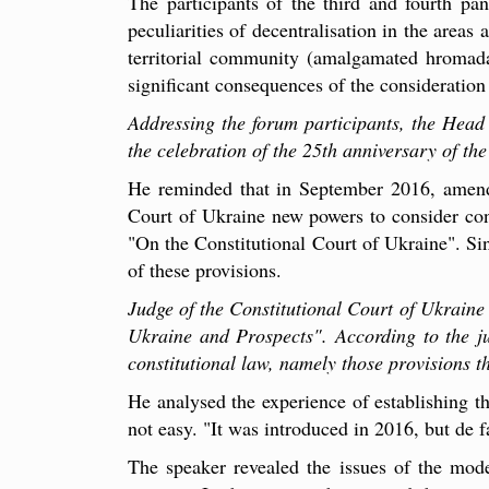
The participants of the third and fourth pan
peculiarities of decentralisation in the areas 
territorial community (amalgamated hromada).
significant consequences of the consideration
Addressing the forum participants, the Head o
the celebration of the 25th anniversary of th
He reminded that in September 2016, amendm
Court of Ukraine new powers to consider con
"On the Constitutional Court of Ukraine". Sin
of these provisions.
Judge of the Constitutional Court of Ukraine
Ukraine and Prospects". According to the jud
constitutional law, namely those provisions th
He analysed the experience of establishing th
not easy. "It was introduced in 2016, but de 
The speaker revealed the issues of the mode