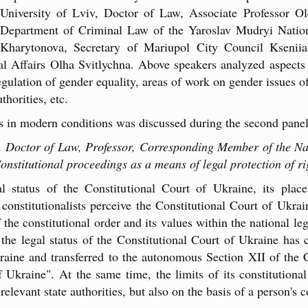
University of Lviv, Doctor of Law, Associate Professor Ol
Department of Criminal Law of the Yaroslav Mudryi Natio
Kharytonova, Secretary of Mariupol City Council Ksenii
nal Affairs Olha Svitlychna. Above speakers analyzed aspects
egulation of gender equality, areas of work on gender issues of
horities, etc.
hts in modern conditions was discussed during the second panel
e, Doctor of Law, Professor, Corresponding Member of the N
nstitutional proceedings as a means of legal protection of r
l status of the Constitutional Court of Ukraine, its plac
constitutionalists perceive the Constitutional Court of Ukrai
 the constitutional order and its values within the national le
he legal status of the Constitutional Court of Ukraine has ch
aine and transferred to the autonomous Section XII of the 
Ukraine". At the same time, the limits of its constitutional
elevant state authorities, but also on the basis of a person's c