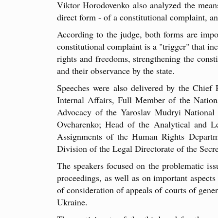
Viktor Horodovenko also analyzed the means 
direct form - of a constitutional complaint, and
According to the judge, both forms are impo
constitutional complaint is a "trigger" that i
rights and freedoms, strengthening the consti
and their observance by the state.
Speeches were also delivered by the Chief 
Internal Affairs, Full Member of the Natio
Advocacy of the Yaroslav Mudryi National 
Ovcharenko; Head of the Analytical and Le
Assignments of the Human Rights Departme
Division of the Legal Directorate of the Secr
The speakers focused on the problematic issue
proceedings, as well as on important aspects o
of consideration of appeals of courts of gene
Ukraine.