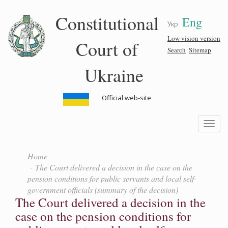
Skip
Constitutional
Eng
to
Укр
main
content
Low vision version
Court of
Search
Sitemap
Ukraine
Official web-site
Toggle
navigatio
Home
The Court delivered a decision in the case on the
pension conditions for public servants and local self-
government officials (summary of the decision)
The Court delivered a decision in the
case on the pension conditions for