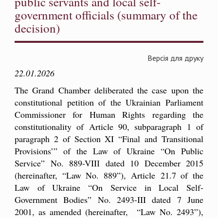
public servants and local self-
government officials (summary of the
decision)
Версія для друку
22.01.2026
The Grand Chamber deliberated the case upon the
constitutional petition of the Ukrainian Parliament
Commissioner for Human Rights regarding the
constitutionality of Article 90, subparagraph 1 of
paragraph 2 of Section XI “Final and Transitional
Provisions’” of the Law of Ukraine “On Public
Service” No. 889-VIIІ dated 10 December 2015
(hereinafter, “Law No. 889”), Article 21.7 of the
Law of Ukraine “On Service in Local Self-
Government Bodies” No. 2493-III dated 7 June
2001, as amended (hereinafter, “Law No. 2493”),