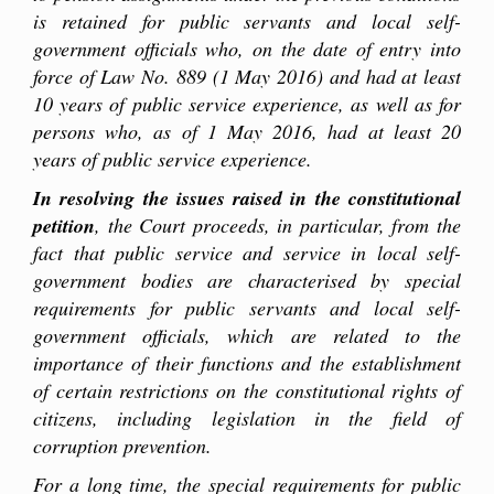
is retained for public servants and local self-
government officials who, on the date of entry into
force of Law No. 889 (1 May 2016) and had at least
10 years of public service experience, as well as for
persons who, as of 1 May 2016, had at least 20
years of public service experience.
In resolving the issues raised in the constitutional
petition
, the Court proceeds, in particular, from the
fact that public service and service in local self-
government bodies are characterised by special
requirements for
public
servants and local self-
government officials, which are related to the
importance of their functions and the establishment
of certain restrictions on the constitutional rights of
citizens, including legislation in the field of
corruption prevention.
For a long time, the special requirements for
public