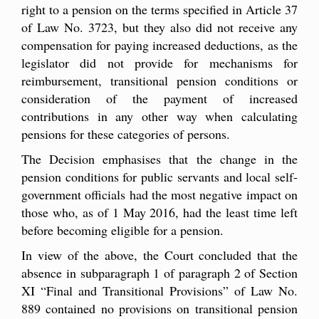
right to a pension on the terms specified in Article 37
of Law No. 3723, but they also did not receive any
compensation for paying increased deductions, as the
legislator did not provide for mechanisms for
reimbursement, transitional pension conditions or
consideration of the payment of increased
contributions in any other way when calculating
pensions for these categories of persons.
The Decision emphasises that the change in the
pension conditions for public servants and local self-
government officials had the most negative impact on
those who, as of 1 May 2016, had the least time left
before becoming eligible for a pension.
In view of the above, the Court concluded that the
absence in subparagraph 1 of paragraph 2 of Section
XI “Final and Transitional Provisions” of Law No.
889 contained no provisions on transitional pension