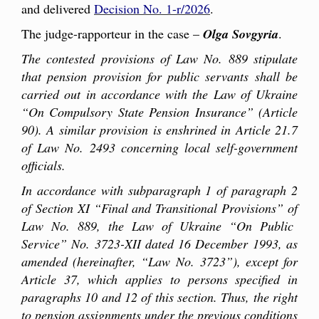
and delivered
Decision No. 1-r/2026
.
The judge-rapporteur in the case –
Olga Sovgyria
.
The contested provisions of Law No. 889 stipulate
that pension provision for public servants shall be
carried out in accordance with the Law of Ukraine
“On Compulsory State Pension Insurance” (Article
90). A similar provision is enshrined in Article 21.7
of Law No. 2493 concerning local self-government
officials.
In accordance with subparagraph 1 of paragraph 2
of Section XI “Final and Transitional Provisions” of
Law No. 889, the Law of Ukraine “On Public
Service” No. 3723-XII dated 16 December 1993, as
amended (hereinafter, “Law No. 3723”), except for
Article 37, which applies to persons specified in
paragraphs 10 and 12 of this section. Thus, the right
to pension assignments under the previous conditions