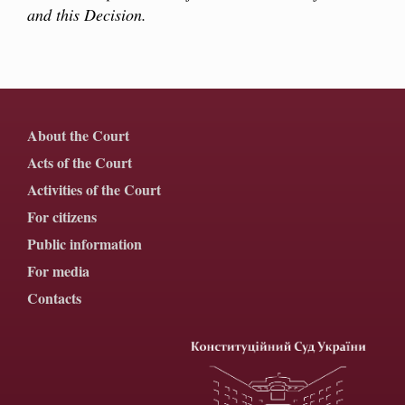
and this Decision.
About the Court
Acts of the Court
Activities of the Court
For citizens
Public information
For media
Contacts