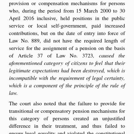
provision or compensation mechanisms for persons
who, during the period from 15 March 2000 to 30
April 2016 inclusive, held positions in the public
service or local self-government, paid increased
contributions, but on the date of entry into force of
Law No. 889, did not have the required length of
service for the assignment of a pension on the basis
of Article 37 of Law No. 3723
, caused the
aforementioned category of citizens to feel that their
legitimate expectations had been destroyed, which is
incompatible with the requirement of legal certainty,
which is a component of the principle of the rule of
law.
The court also noted that the failure to provide for
transitional or compensatory pension mechanisms for
this category of persons created an unjustified
difference in their treatment, and thus failed to
ensure legal equality and violated the constitutional