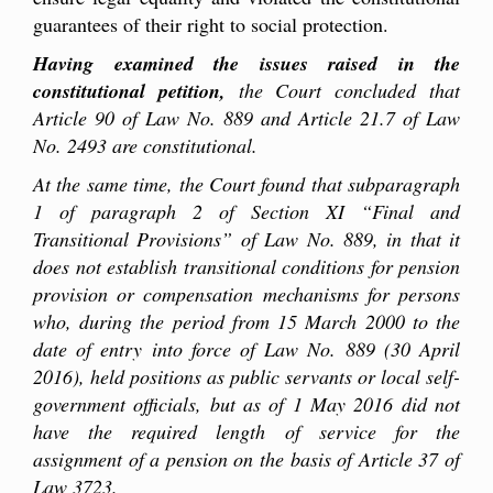
guarantees of their right to social protection.
Having examined the issues raised in the
constitutional petition,
the Court concluded that
Article 90 of Law No. 889 and Article 21
.7
of Law
No. 2493 are constitutional.
At the same time, the Court found that subparagraph
1 of paragraph 2 of Section XI “Final and
Transitional Provisions” of Law No. 889, in that it
does not establish transitional conditions for pension
provision or compensation mechanisms for persons
who, during the period from 15 March 2000 to the
date of entry into force of Law No. 889 (30 April
2016), held positions as
public
servants or local
self-
government officials, but as of 1 May 2016 did not
have the required length of service for the
a
ssignment
of a pension on the basis of Article 37 of
Law 3723.