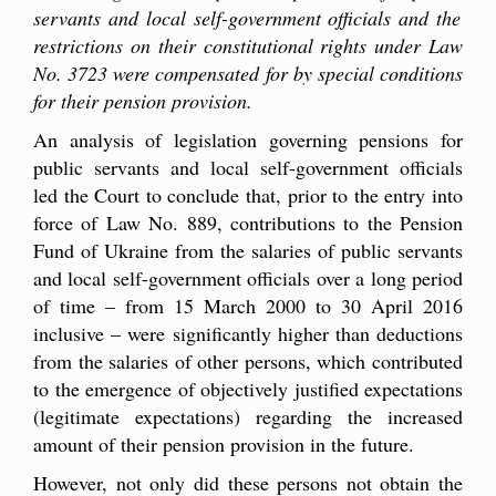
servants and local
self-
government officials and the
restrictions on their constitutional rights under Law
No. 3723 were compensated for by special conditions
for their pension provision.
An analysis of legislation governing pensions for
public servants and local self-government officials
led the Court to conclude that, prior to the entry into
force of Law No. 889, contributions to the Pension
Fund of Ukraine from the salaries of public servants
and local self-government officials over a long period
of time – from 15 March 2000 to 30 April 2016
inclusive – were significantly higher than deductions
from the salaries of other persons, which contributed
to the emergence of objectively justified expectations
(legitimate expectations) regarding the increased
amount of their pension provision in the future.
However, not only did these persons not obtain the