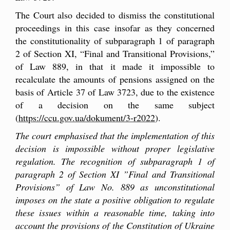
The Court also decided to dismiss the constitutional
proceedings in this case insofar as they concerned
the constitutionality of subparagraph 1 of paragraph
2 of Section XI, “Final and Transitional Provisions,”
of Law 889, in that it made it impossible to
recalculate the amounts of pensions assigned on the
basis of Article 37 of Law 3723, due to the existence
of a decision on the same subject
(
https://ccu.gov.ua/dokument/3-r2022
).
The court emphasised that the implementation of this
decision is impossible without proper legislative
regulation. The recognition of subparagraph 1 of
paragraph 2 of Section XI ”Final and Transitional
Provisions” of Law No. 889 as unconstitutional
imposes on the state a positive obligation to regulate
these issues within a reasonable time, taking into
account the provisions of the Constitution of Ukraine