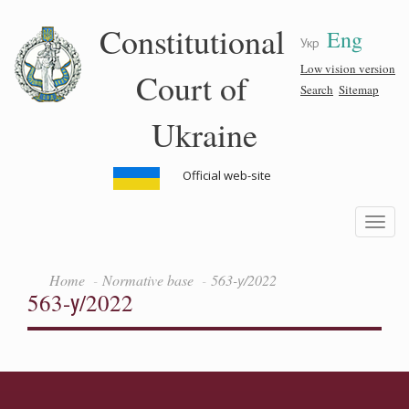
Skip
Constitutional
Eng
to
Укр
main
content
Low vision version
Court of
Search
Sitemap
Ukraine
Official web-site
Toggle
navigatio
Home
Normative base
563-у/2022
563-у/2022