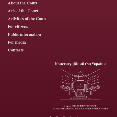
About the Court
Acts of the Court
Activities of the Court
For citizens
Public information
For media
Contacts