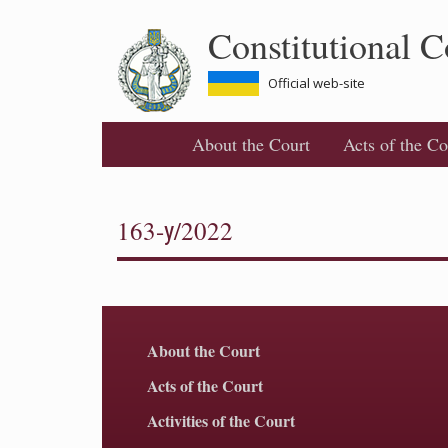
Skip
Constitutional C
to
main
content
Official web-site
About the Court
Acts of the Co
163-у/2022
About the Court
Acts of the Court
Activities of the Court