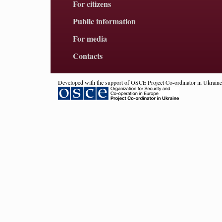
For citizens
Public information
For media
Contacts
Developed with the support of OSCE Project Co-ordinator in Ukraine