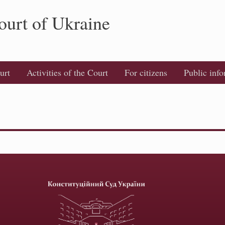
ourt of Ukraine
urt
Activities of the Court
For citizens
Public inf