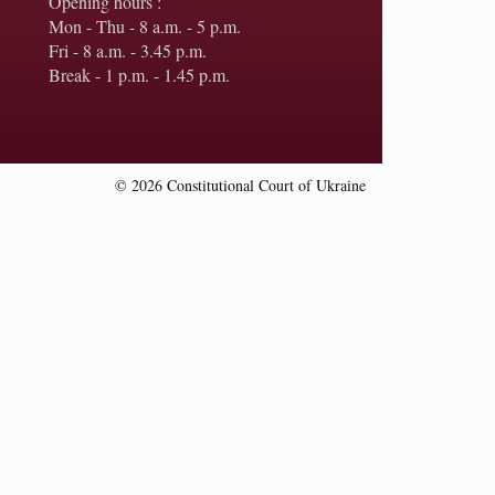
Opening hours :
Mon - Thu - 8 a.m. - 5 p.m.
Fri - 8 a.m. - 3.45 p.m.
Break - 1 p.m. - 1.45 p.m.
© 2026 Constitutional Court of Ukraine