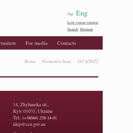
Eng
Укр
Low vision version
Search
Sitemap
ormation
For media
Contacts
Home
Normative base
163-у/2022
14, Zhylianska str.,
Kyiv 01033, Ukraine
Tel.:
(+38044) 238-14-01
idep@ccu.gov.ua