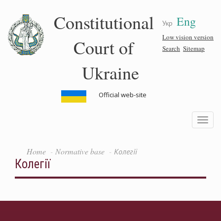
Skip
Constitutional
Eng
to
Укр
main
content
Low vision version
Court of
Search
Sitemap
Ukraine
Official web-site
Toggle
navigatio
Home
Normative base
Колегії
Колегії