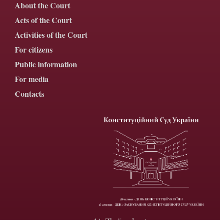
About the Court
Acts of the Court
Activities of the Court
For citizens
Public information
For media
Contacts