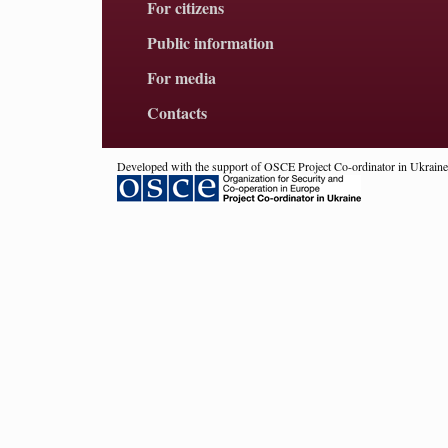
For citizens
Public information
For media
Contacts
Developed with the support of OSCE Project Co-ordinator in Ukraine