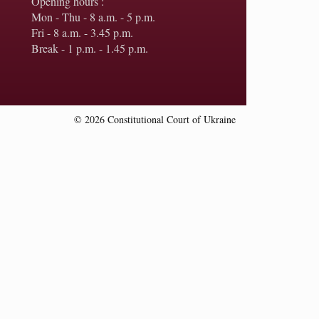
Opening hours :
Mon - Thu - 8 a.m. - 5 p.m.
Fri - 8 a.m. - 3.45 p.m.
Break - 1 p.m. - 1.45 p.m.
© 2026 Constitutional Court of Ukraine