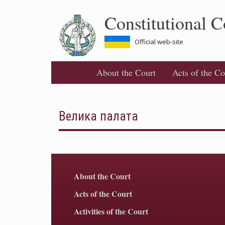
Skip
Constitutional C
to
main
content
Official web-site
About the Court
Acts of the Co
Велика палата
About the Court
Acts of the Court
Activities of the Court