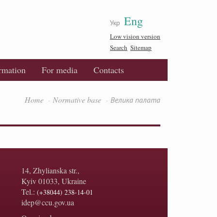
Eng
Укр
Low vision version
Search
Sitemap
ormation
For media
Contacts
Home
Normative base
Велика палата
14, Zhylianska str.,
Kyiv 01033, Ukraine
Tel.:
(+38044) 238-14-01
idep@ccu.gov.ua