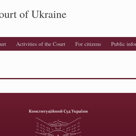
ourt of Ukraine
urt
Activities of the Court
For citizens
Public inf