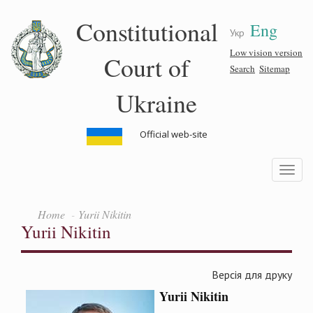
Skip
Constitutional
Eng
to
Укр
main
content
Low vision version
Court of
Search
Sitemap
Ukraine
Official web-site
Toggle
navigatio
Home
Yurii Nikitin
Yurii Nikitin
Версія для друку
Yurii
Nikitin