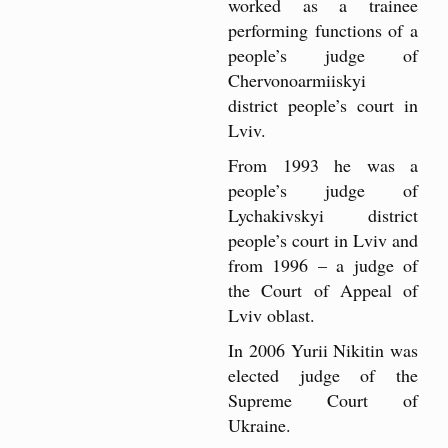
worked as a trainee
performing functions of a
people’s judge of
Chervonoarmiiskyi
district people’s court in
Lviv.
From 1993 he was a
people’s judge of
Lychakivskyi district
people’s court in Lviv and
from 1996 – a judge of
the Court of Appeal of
Lviv oblast.
In 2006 Yurii Nikitin was
elected judge of the
Supreme Court of
Ukraine.