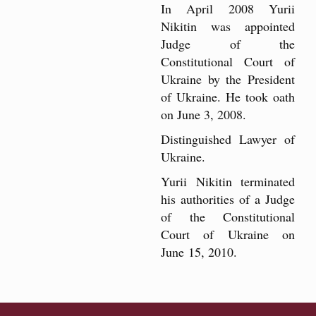
In April 2008 Yurii
Nikitin was appointed
Judge of the
Constitutional Court of
Ukraine by the President
of Ukraine. He took oath
on June 3, 2008.
Distinguished Lawyer of
Ukraine.
Yurii Nikitin terminated
his authorities of a Judge
of the Constitutional
Court of Ukraine on
June 15, 2010.