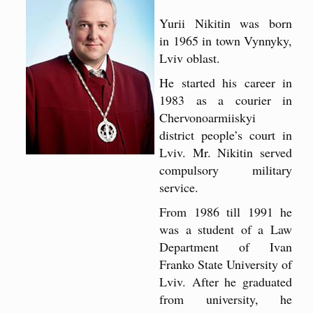
Yurii Nikitin was born
in 1965 in town Vynnyky,
Lviv oblast.
He started his career in
1983 as a courier in
Chervonoarmiiskyi
district people’s court in
Lviv. Mr. Nikitin served
compulsory military
service.
From 1986 till 1991 he
was a student of a Law
Department of Ivan
Franko State University of
Lviv. After he graduated
from university, he