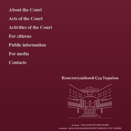
About the Court
Acts of the Court
Activities of the Court
For citizens
Public information
For media
Contacts