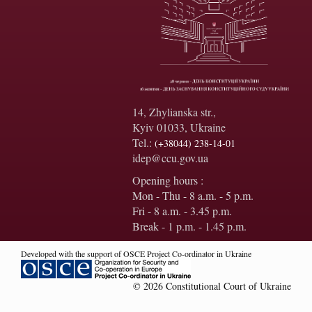
14, Zhylianska str.,
Kyiv 01033, Ukraine
Tel.:
(+38044) 238-14-01
idep@ccu.gov.ua
Opening hours :
Mon - Thu - 8 a.m. - 5 p.m.
Fri - 8 a.m. - 3.45 p.m.
Break - 1 p.m. - 1.45 p.m.
Developed with the support of OSCE Project Co-ordinator in Ukraine
© 2026 Constitutional Court of Ukraine