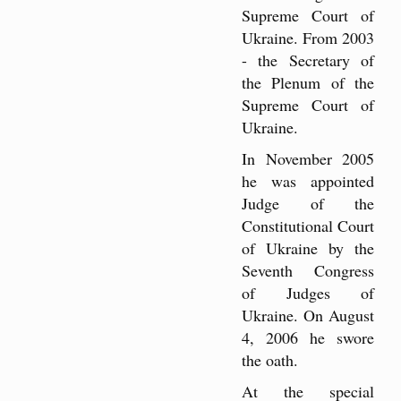
Supreme Court of
Ukraine. From 2003
- the Secretary of
the Plenum of the
Supreme Court of
Ukraine.
In November 2005
he was appointed
Judge of the
Constitutional Court
of Ukraine by the
Seventh Congress
of Judges of
Ukraine. On August
4, 2006 he swore
the oath.
At the special