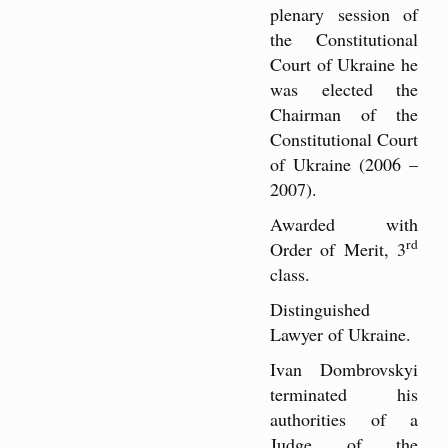
plenary session of
the Constitutional
Court of Ukraine he
was elected the
Chairman of the
Constitutional Court
of Ukraine (2006 –
2007).
Awarded with
rd
Order of Merit, 3
class.
Distinguished
Lawyer of Ukraine.
Ivan Dombrovskyi
terminated his
authorities of a
Judge of the