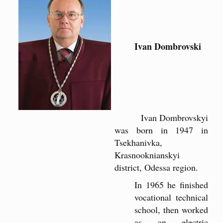
Ivan Dombrovski
Ivan Dombrovskyi
was born in 1947 in
Tsekhanivka,
Krasnooknianskyi
district, Odessa region.
In 1965 he finished
vocational technical
school, then worked
as an electric