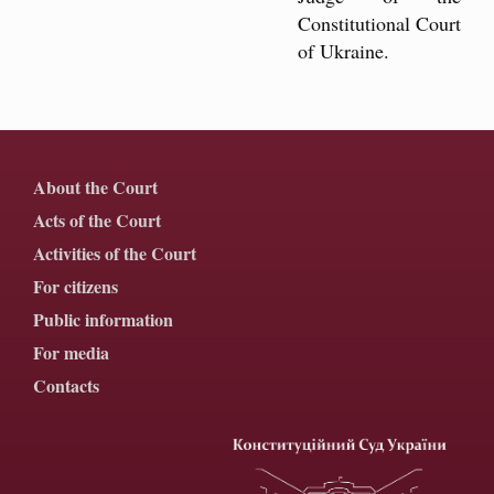
Constitutional Court
of Ukraine.
About the Court
Acts of the Court
Activities of the Court
For citizens
Public information
For media
Contacts