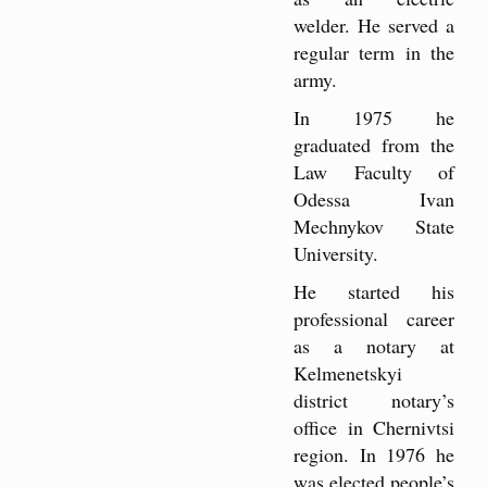
welder. He served a
regular term in the
army.
In 1975 he
graduated from the
Law Faculty of
Odessa Ivan
Mechnykov State
University.
He started his
professional career
as a notary at
Kelmenetskyi
district notary’s
office in Chernivtsi
region. In 1976 he
was elected people’s