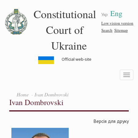
Skip
Constitutional
Eng
to
Укр
main
content
Low vision version
Court of
Search
Sitemap
Ukraine
Official web-site
Toggle
navigatio
Home
Ivan Dombrovski
Ivan Dombrovski
Версія для друку