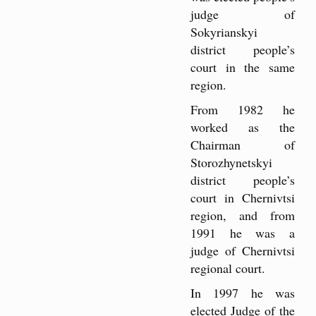
judge of
Sokyrianskyi
district people’s
court in the same
region.
From 1982 he
worked as the
Chairman of
Storozhynetskyi
district people’s
court in Chernivtsi
region, and from
1991 he was a
judge of Chernivtsi
regional court.
In 1997 he was
elected Judge of the