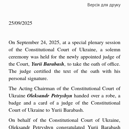
Версія для друку
25/09/2025
On September 24, 2025, at a special plenary session
of the Constitutional Court of Ukraine, a solemn
ceremony was held for the newly appointed judge of
the Court,
Yurii Barabash
, to take the oath of office.
The judge certified the text of the oath with his
personal signature.
The Acting Chairman of the Constitutional Court of
Ukraine
Oleksandr Petryshyn
handed over a robe, a
badge and a card of a judge of the Constitutional
Court of Ukraine to Yurii Barabash.
On behalf of the Constitutional Court of Ukraine,
Oleksandr Petryshyn congratulated Yurii Barabash