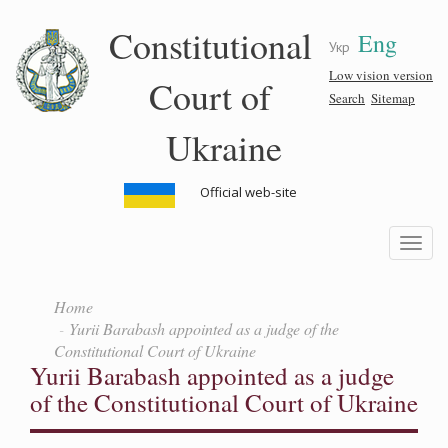
Skip
Constitutional
Eng
to
Укр
main
content
Low vision version
Court of
Search
Sitemap
Ukraine
Official web-site
Toggle
navigatio
Home
Yurii Barabash appointed as a judge of the
Constitutional Court of Ukraine
Yurii Barabash appointed as a judge
of the Constitutional Court of Ukraine