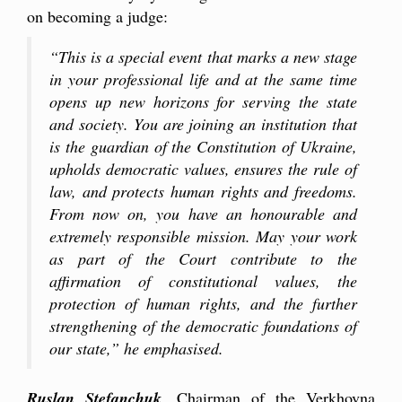
on becoming a judge:
“This is a special event that marks a new stage
in your professional life and at the same time
opens up new horizons for serving the state
and society. You are joining an institution that
is the guardian of the Constitution of Ukraine,
upholds democratic values, ensures the rule of
law, and protects human rights and freedoms.
From now on, you have an hono
u
rable and
extremely responsible mission. May your work
as part of the Court contribute to the
affirmation of constitutional values, the
protection of human rights, and the further
strengthening of the democratic foundations of
our state,” he emphasi
sed.
Ruslan Stefanchuk
, Chairman of the Verkhovna