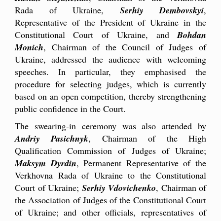
Rada of Ukraine,
Serhiy Dembovskyi
,
Representative of the President of Ukraine in the
Constitutional Court of Ukraine, and
Bohdan
Monich
, Chairman of the Council of Judges of
Ukraine, addressed the audience with welcoming
speeches. In particular, they emphasised the
procedure for selecting judges, which is currently
based on an open competition, thereby strengthening
public confidence in the Court.
The swearing-in ceremony was also attended by
Andriy Pasichnyk
, Chairman of the High
Qualification Commission of Judges of Ukraine;
Maksym Dyrdin
, Permanent Representative of the
Verkhovna Rada of Ukraine to the Constitutional
Court of Ukraine;
Serhiy Vdovichenko
, Chairman of
the Association of Judges of the Constitutional Court
of Ukraine; and other officials, representatives of