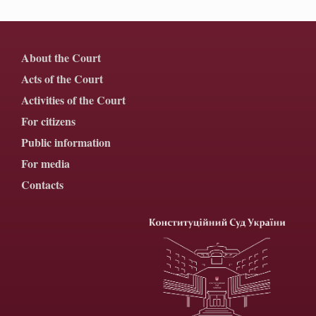
About the Court
Acts of the Court
Activities of the Court
For citizens
Public information
For media
Contacts