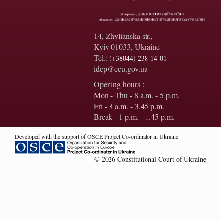
14, Zhylianska str.,
Kyiv 01033, Ukraine
Tel.:
(+38044) 238-14-01
idep@ccu.gov.ua
Opening hours :
Mon - Thu - 8 a.m. - 5 p.m.
Fri - 8 a.m. - 3.45 p.m.
Break - 1 p.m. - 1.45 p.m.
Developed with the support of OSCE Project Co-ordinator in Ukraine
© 2026 Constitutional Court of Ukraine