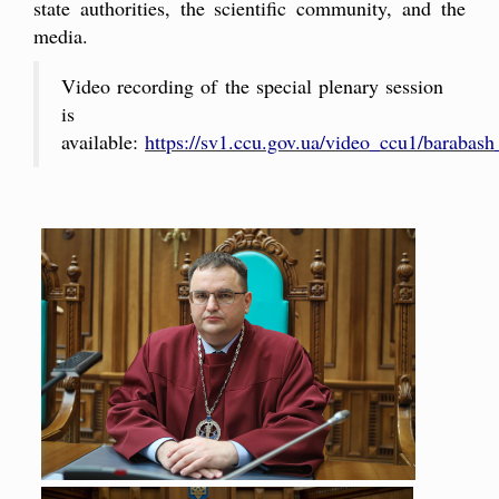
state authorities, the scientific community, and the
media.
Video recording of the special plenary session
is
available:
https://sv1.ccu.gov.ua/video_ccu1/baraba