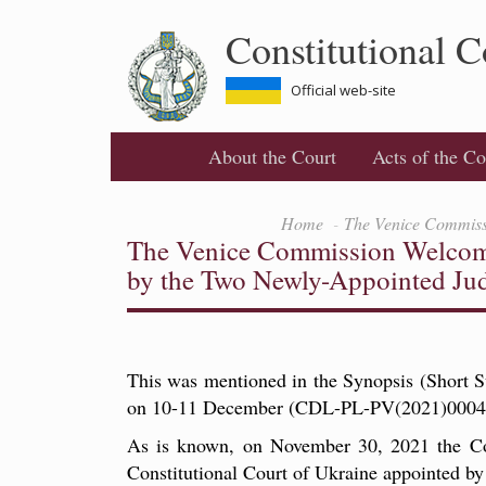
Skip
Constitutional C
to
main
content
Official web-site
About the Court
Acts of the Co
Home
The Venice Commissi
The Venice Commission Welcomed
by the Two Newly-Appointed Ju
This was mentioned in the Synopsis (Short 
on 10-11 December (CDL-PL-PV(2021)0004
As is known, on November 30, 2021 the Cons
Constitutional Court of Ukraine appointed b