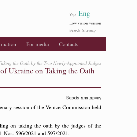
Eng
Укр
Low vision version
Search
Sitemap
ormation
For media
Contacts
 Taking the Oath by the Two Newly-Appointed Judges
of Ukraine on Taking the Oath
Версія для друку
enary session of the Venice Commission held
ing on taking the oath by the judges of the
21 Nos. 596/2021 and 597/2021.