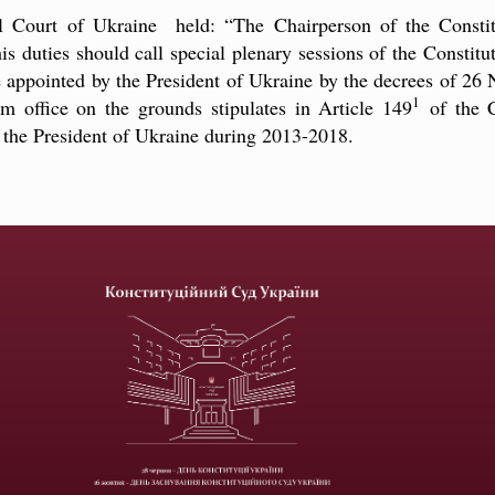
al Court of Ukraine held: “The Chairperson of the Consti
s duties should call special plenary sessions of the Constitu
ne appointed by the President of Ukraine by the decrees of 
1
om office on the grounds stipulates in Article 149
of the C
y the President of Ukraine during 2013-2018.