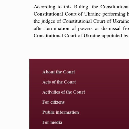
According to this Ruling, the Constitution
Constitutional Court of Ukraine performing hi
the judges of Constitutional Court of Ukrai
after termination of powers or dismissal fr
Constitutional Court of Ukraine appointed b
About the Court
Acts of the Court
Activities of the Court
For citizens
Public information
For media