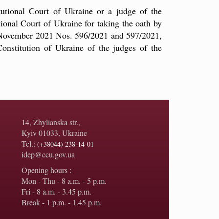
tutional Court of Ukraine or a judge of the
tional Court of Ukraine for taking the oath by
26 November 2021 Nos. 596/2021 and 597/2021,
onstitution of Ukraine of the judges of the
14, Zhylianska str.,
Kyiv 01033, Ukraine
Tel.:
(+38044) 238-14-01
idep@ccu.gov.ua
Opening hours :
Mon - Thu - 8 a.m. - 5 p.m.
Fri - 8 a.m. - 3.45 p.m.
Break - 1 p.m. - 1.45 p.m.