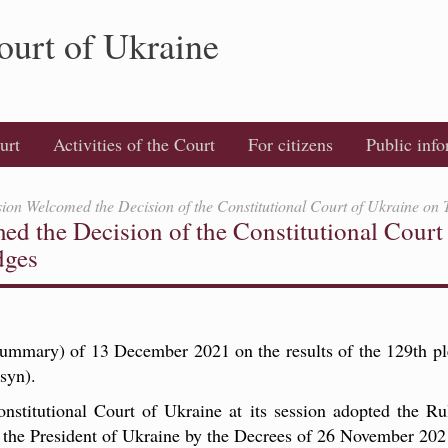
ourt of Ukraine
urt
Activities of the Court
For citizens
Public inf
on Welcomed the Decision of the Constitutional Court of Ukraine on
 the Decision of the Constitutional Court 
dges
Summary) of 13 December 2021 on the results of the 129th pl
syn).
titutional Court of Ukraine at its session adopted the Rul
y the President of Ukraine by the Decrees of 26 November 20