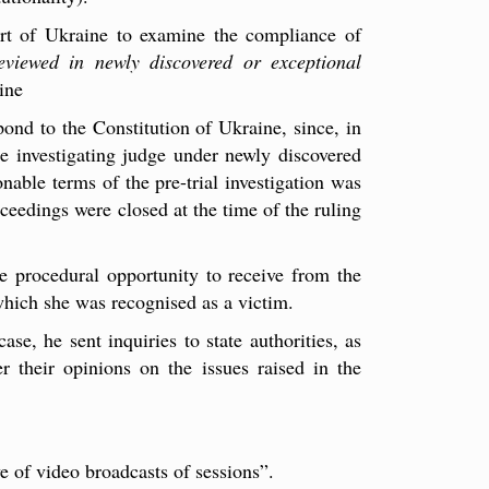
urt of Ukraine to examine the compliance of
reviewed in newly discovered or exceptional
ine
pond to the Constitution of Ukraine, since, in
he investigating judge under newly discovered
nable terms of the pre-trial investigation was
roceedings were closed at the time of the ruling
he procedural opportunity to receive from the
 which she was recognised as a victim.
se, he sent inquiries to state authorities, as
er their opinions on the issues raised in the
ve of video broadcasts of sessions”.