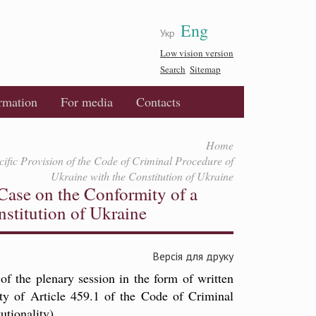
Eng
Укр
Low vision version
Search
Sitemap
ormation
For media
Contacts
Home
cific Provision of the Code of Criminal Procedure of
Ukraine with the Constitution of Ukraine
 Case on the Conformity of a
nstitution of Ukraine
Версія для друку
of the plenary session in the form of written
ty of Article 459.1 of the Code of Criminal
utionality).