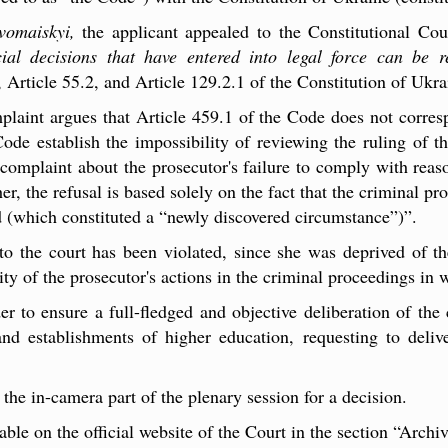
vomaiskyi,
the applicant appealed to the Constitutional Co
cial decisions that have entered into legal force can be 
, Article 55.2, and Article 129.2.1 of the Constitution of Ukra
mplaint argues that Article 459.1 of the Code does not corres
Code establish the impossibility of reviewing the ruling of t
 complaint about the prosecutor's failure to comply with reaso
er, the refusal is based solely on the fact that the criminal p
d (which constituted a “newly discovered circumstance”)”.
 to the court has been violated, since she was deprived of t
ity of the prosecutor's actions in the criminal proceedings in
r to ensure a full-fledged and objective deliberation of the ca
and establishments of higher education, requesting to deliv
he in-camera part of the plenary session for a decision.
lable on the official website of the Court in the section “Archi