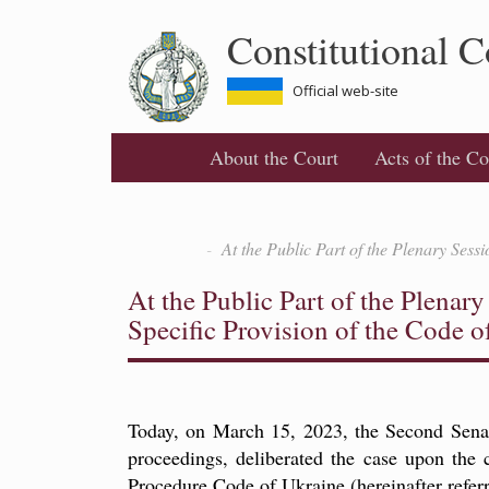
Skip
Constitutional C
to
main
content
Official web-site
About the Court
Acts of the Co
At the Public Part of the Plenary Sess
At the Public Part of the Plenar
Specific Provision of the Code o
Today, on March 15, 2023, the Second Senate 
proceedings, deliberated the case upon the
Procedure Code of Ukraine (hereinafter referr