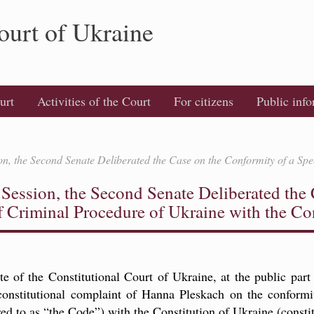
ourt of Ukraine
urt
Activities of the Court
For citizens
Public inf
ion, the Second Senate Deliberated the Case on the Conformity of a Spe
y Session, the Second Senate Deliberated the
f Criminal Procedure of Ukraine with the Co
of the Constitutional Court of Ukraine, at the public part 
 constitutional complaint of Hanna Pleskach on the conformi
ed to as “the Code”) with the Constitution of Ukraine (constit