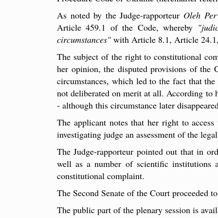
As noted by the Judge-rapporteur
Oleh Per
Article 459.1 of the Code, whereby
"judi
circumstances"
with Article 8.1, Article 24.1
The subject of the right to constitutional co
her opinion, the disputed provisions of the 
circumstances, which led to the fact that the
not deliberated on merit at all. According to h
- although this circumstance later disappeare
The applicant notes that her right to access
investigating judge an assessment of the legal
The Judge-rapporteur pointed out that in orde
well as a number of scientific institutions 
constitutional complaint.
The Second Senate of the Court proceeded to t
The public part of the plenary session is avai