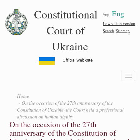
Skip
Constitutional
Eng
to
Укр
main
content
Low vision version
Court of
Search
Sitemap
Ukraine
Official web-site
Toggle
navigatio
Home
On the occasion of the 27th anniversary of the
Constitution of Ukraine, the Court held a professional
discussion on human dignity
On the occasion of the 27th
anniversary of the Constitution of