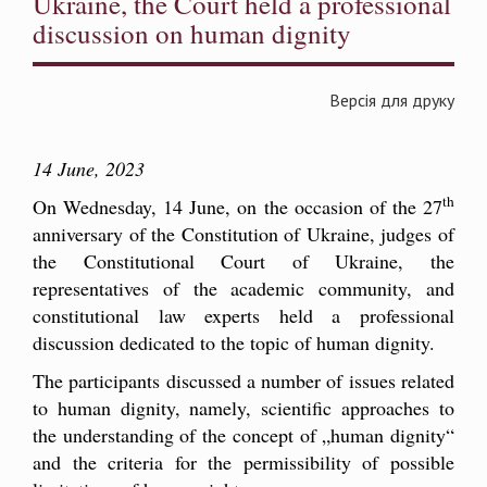
Ukraine, the Court held a professional
discussion on human dignity
Версія для друку
14 June, 2023
th
On Wednesday, 14 June, on the occasion of the 27
anniversary of the Constitution of Ukraine, judges of
the Constitutional Court of Ukraine, the
representatives of the academic community, and
constitutional law experts held a professional
discussion dedicated to the topic of human dignity.
The participants discussed a number of issues related
to human dignity, namely, scientific approaches to
the understanding of the concept of „human dignity“
and the criteria for the permissibility of possible