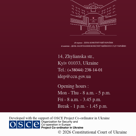
14, Zhylianska str.,
Kyiv 01033, Ukraine
Tel.:
(+38044) 238-14-01
idep@ccu.gov.ua
Opening hours :
Mon - Thu - 8 a.m. - 5 p.m.
Fri - 8 a.m. - 3.45 p.m.
Break - 1 p.m. - 1.45 p.m.
Developed with the support of OSCE Project Co-ordinator in Ukraine
© 2026 Constitutional Court of Ukraine