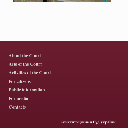
About the Court
Acts of the Court
Activities of the Court
For citizens
Public information
For media
Contacts