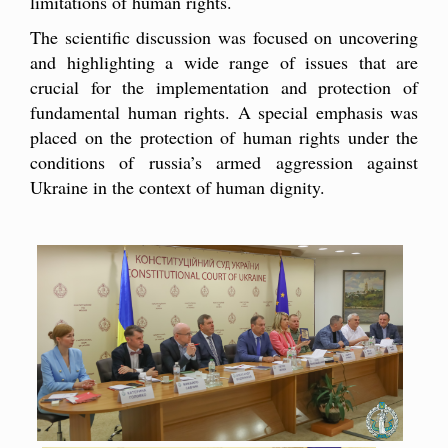
limitations of human rights.
The scientific discussion was focused on uncovering
and highlighting a wide range of issues that are
crucial for the implementation and protection of
fundamental human rights. A special emphasis was
placed on the protection of human rights under the
conditions of russia’s armed aggression against
Ukraine in the context of human dignity.