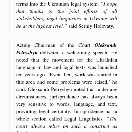
terms into the Ukrainian legal system.
“I hope
that thanks to the joint efforts of all
stakeholders, legal linguistics in Ukraine will
be at the highest level,”
said Serhiy Holovaty.
Acting Chairman of the Court
Oleksandr
Petryshyn
delivered a welcoming speech. He
noted that the movement for the Ukrainian
language in law and legal texts was launched
ten years ago. ‘Even then, work was started in
this area and some problems were raised,’ he
said. Oleksandr Petryshyn noted that under any
circumstances, jurisprudence has always been
very sensitive to words, language, and text,
providing legal certainty. Jurisprudence has a
whole section called Legal Linguistics
. “The
court always relies on such a construct as