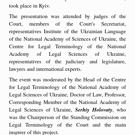
took place in Kyiv.
The presentation was attended by judges of the
Court, members of the Court's Secretariat,
representatives Institute of the Ukrainian Language
of the National Academy of Sciences of Ukraine, the
Centre for Legal Terminology of the National
Academy of Legal Sciences of Ukraine,
representatives of the judiciary and legislature,
lawyers and international experts.
The event was moderated by the Head of the Centre
for Legal Terminology of the National Academy of
Legal Sciences of Ukraine, Doctor of Law, Professor,
Corresponding Member of the National Academy of
Legal Sciences of Ukraine,
Serhiy Holovaty
, who
was the Chairperson of the Standing Commission on
Legal Terminology of the Court and the main
inspirer of this project.