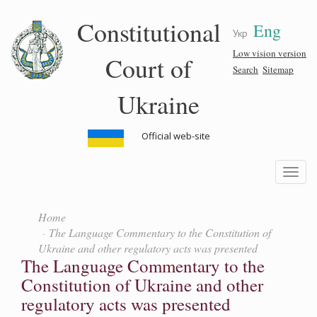
Skip
Constitutional
Eng
to
Укр
main
content
Low vision version
Court of
Search
Sitemap
Ukraine
Official web-site
Toggle
navigatio
Home
The Language Commentary to the Constitution of
Ukraine and other regulatory acts was presented
The Language Commentary to the
Constitution of Ukraine and other
regulatory acts was presented