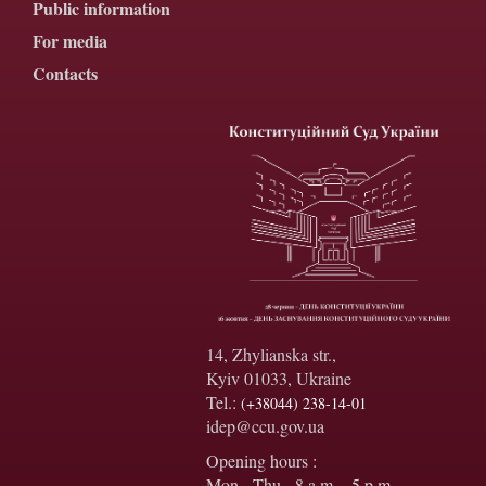
Public information
For media
Contacts
14, Zhylianska str.,
Kyiv 01033, Ukraine
Tel.:
(+38044) 238-14-01
idep@ccu.gov.ua
Opening hours :
Mon - Thu - 8 a.m. - 5 p.m.