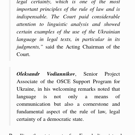
legal certainty, which is one of the most
important principles of the rule of law and is
indispensable. The Court paid considerable
attention to linguistic analysis and showed
certain examples of the use of the Ukrainian
language in legal texts, in particular in its
judgments,”
said the Acting Chairman of the
Court.
Oleksandr Vodiannikov
, Senior Project
Associate of the OSCE Support Program for
Ukraine, in his welcoming remarks noted that
language is not only a means of
communication but also a cornerstone and
fundamental aspect of the rule of law, legal
certainty of a democratic state.