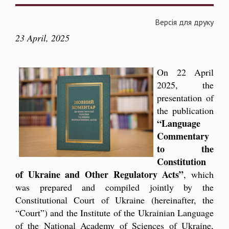
Версія для друку
23 April, 2025
On 22 April
2025, the
presentation of
the publication
“Language
Commentary
to the
Constitution
of Ukraine and Other Regulatory Acts”
, which
was prepared and compiled jointly by the
Constitutional Court of Ukraine (hereinafter, the
“Court”) and the Institute of the Ukrainian Language
of the National Academy of Sciences of Ukraine
,