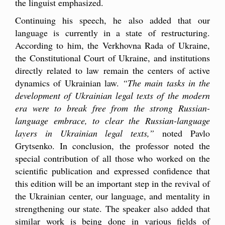
the linguist emphasized.
Continuing his speech, he also added that our
language is currently in a state of restructuring.
According to him, the Verkhovna Rada of Ukraine,
the Constitutional Court of Ukraine, and institutions
directly related to law remain the centers of active
dynamics of Ukrainian law.
“The main tasks in the
development of Ukrainian legal texts of the modern
era were to break free from the strong Russian-
language embrace, to clear the Russian-language
layers in Ukrainian legal texts,”
noted Pavlo
Grytsenko. In conclusion, the professor noted the
special contribution of all those who worked on the
scientific publication and expressed confidence that
this edition will be an important step in the revival of
the Ukrainian center, our language, and mentality in
strengthening our state. The speaker also added that
similar work is being done in various fields of