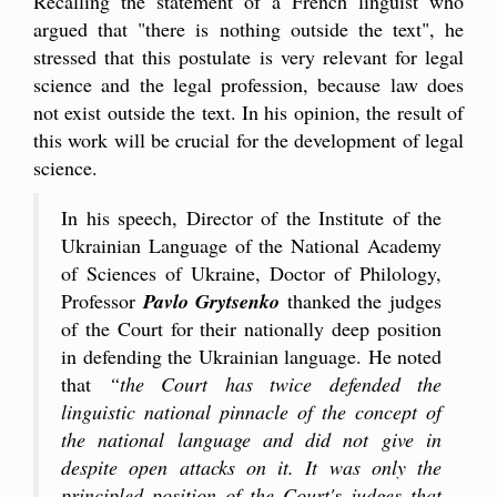
Recalling the statement of a French linguist who
argued that "there is nothing outside the text", he
stressed that this postulate is very relevant for legal
science and the legal profession, because law does
not exist outside the text. In his opinion, the result of
this work will be crucial for the development of legal
science.
In his speech, Director of the Institute of the
Ukrainian Language of the National Academy
of Sciences of Ukraine, Doctor of Philology,
Professor
Pavlo Grytsenko
thanked the judges
of the Court for their nationally deep position
in defending the Ukrainian language. He noted
that
“the Court has twice defended the
linguistic national pinnacle of the concept of
the national language and did not give in
despite open attacks on it. It was only the
principled position of the Court's judges that