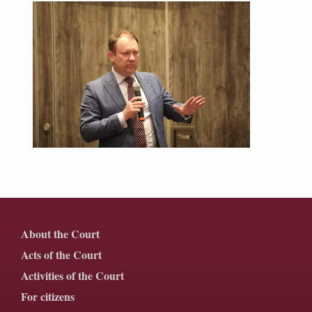
About the Court
Acts of the Court
Activities of the Court
For citizens