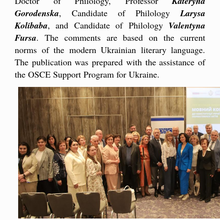
Doctor of Philology, Professor
Kateryna
Gorodenska
, Candidate of Philology
Larysa
Kolibaba
, and Candidate of Philology
Valentyna
Fursa
. The comments are based on the current
norms of the modern Ukrainian literary language.
The publication was prepared with the assistance of
the OSCE Support Program for Ukraine.