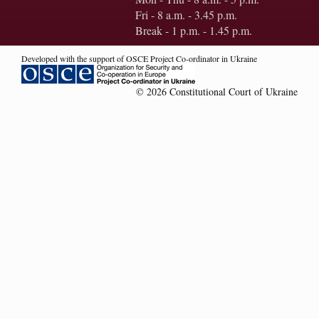
Fri - 8 a.m. - 3.45 p.m.
Break - 1 p.m. - 1.45 p.m.
Developed with the support of OSCE Project Co-ordinator in Ukraine
© 2026 Constitutional Court of Ukraine