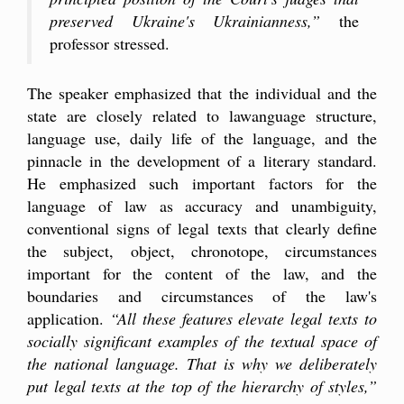
preserved Ukraine's Ukrainianness,”
the
professor stressed.
The speaker emphasized that the individual and the
state are closely related to lawanguage structure,
language use, daily life of the language, and the
pinnacle in the development of a literary standard.
He emphasized such important factors for the
language of law as accuracy and unambiguity,
conventional signs of legal texts that clearly define
the subject, object, chronotope, circumstances
important for the content of the law, and the
boundaries and circumstances of the law's
application.
“All these features elevate legal texts to
socially significant examples of the textual space of
the national language. That is why we deliberately
put legal texts at the top of the hierarchy of styles,”