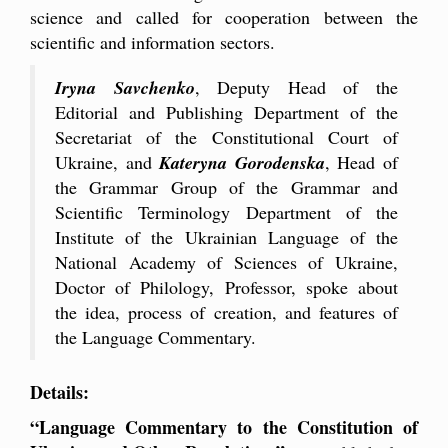
science and called for cooperation between the
scientific and information sectors.
Iryna Savchenko
, Deputy Head of the
Editorial and Publishing Department of the
Secretariat of the Constitutional Court of
Ukraine, and
Kateryna Gorodenska
, Head of
the Grammar Group of the Grammar and
Scientific Terminology Department of the
Institute of the Ukrainian Language of the
National Academy of Sciences of Ukraine,
Doctor of Philology, Professor, spoke about
the idea, process of creation, and features of
the Language Commentary.
Details:
“Language Commentary to the Constitution of