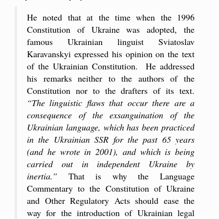
He noted that at the time when the 1996
Constitution of Ukraine was adopted, the
famous Ukrainian linguist Sviatoslav
Karavanskyi expressed his opinion on the text
of the Ukrainian Constitution. He addressed
his remarks neither to the authors of the
Constitution nor to the drafters of its text.
“The linguistic flaws that occur there are a
consequence of the exsanguination of the
Ukrainian language, which has been practiced
in the Ukrainian SSR for the past 65 years
(and he wrote in 2001), and which is being
carried out in independent Ukraine by
inertia.”
That is why the Language
Commentary to the Constitution of Ukraine
and Other Regulatory Acts should ease the
way for the introduction of Ukrainian legal