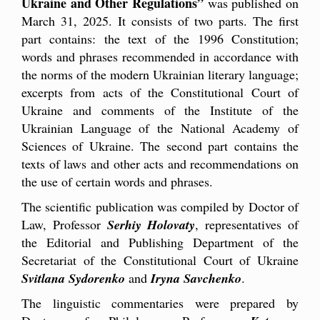
Ukraine and Other Regulations”
was published on
March 31, 2025. It consists of two parts. The first
part contains: the text of the 1996 Constitution;
words and phrases recommended in accordance with
the norms of the modern Ukrainian literary language;
excerpts from acts of the Constitutional Court of
Ukraine and comments of the Institute of the
Ukrainian Language of the National Academy of
Sciences of Ukraine. The second part contains the
texts of laws and other acts and recommendations on
the use of certain words and phrases.
The scientific publication was compiled by Doctor of
Law, Professor
Serhiy Holovaty
, representatives of
the Editorial and Publishing Department of the
Secretariat of the Constitutional Court of Ukraine
Svitlana Sydorenko
and
Iryna Savchenko
.
The linguistic commentaries were prepared by