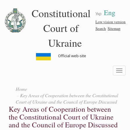
Skip
Constitutional
Eng
to
Укр
main
content
Low vision version
Court of
Search
Sitemap
Ukraine
Official web-site
Toggle
navigatio
Home
Key Areas of Cooperation between the Constitutional
Court of Ukraine and the Council of Europe Discussed
Key Areas of Cooperation between
the Constitutional Court of Ukraine
and the Council of Europe Discussed