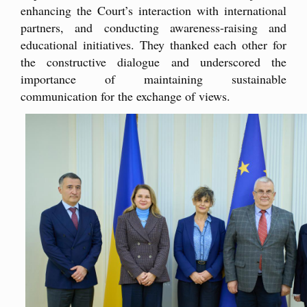
enhancing the Court’s interaction with international
partners, and conducting awareness-raising and
educational initiatives. They thanked each other for
the constructive dialogue and underscored the
importance of maintaining sustainable
communication for the exchange of views.