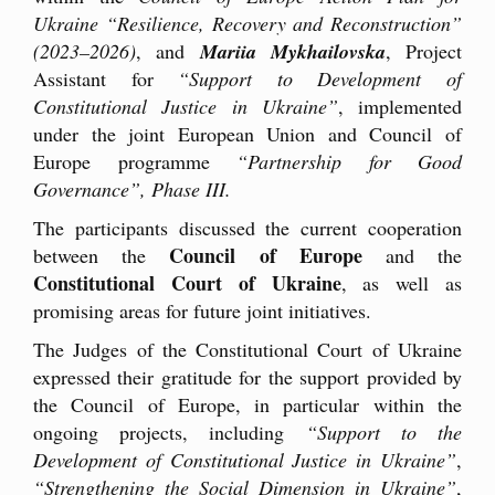
Ukraine “Resilience, Recovery and Reconstruction”
(2023–2026)
, and
Mariia Mykhailovska
, Project
Assistant for
“Support to Development of
Constitutional Justice in Ukraine”
, implemented
under the joint European Union and Council of
Europe programme
“Partnership for Good
Governance”, Phase III.
The participants discussed the current cooperation
Council of Europe
between the
and the
Constitutional Court of Ukraine
, as well as
promising areas for future joint initiatives.
The Judges of the Constitutional Court of Ukraine
expressed their gratitude for the support provided by
the Council of Europe, in particular within the
ongoing projects, including
“Support to the
Development of Constitutional Justice in Ukraine”
,
“Strengthening the Social Dimension in Ukraine”
,