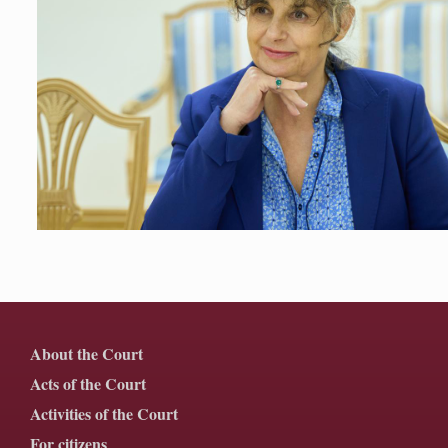
About the Court
Acts of the Court
Activities of the Court
For citizens