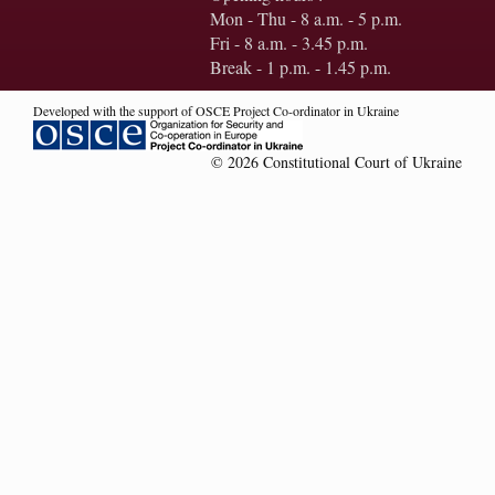
Mon - Thu - 8 a.m. - 5 p.m.
Fri - 8 a.m. - 3.45 p.m.
Break - 1 p.m. - 1.45 p.m.
Developed with the support of OSCE Project Co-ordinator in Ukraine
© 2026 Constitutional Court of Ukraine