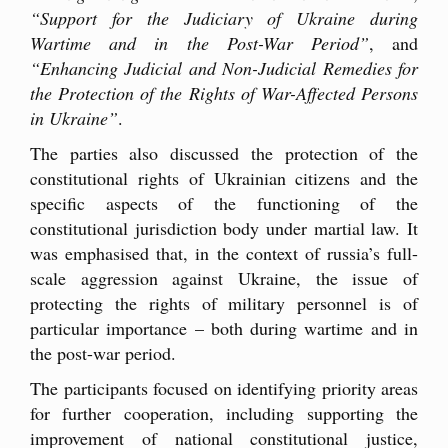
“Support for the Judiciary of Ukraine during
Wartime and in the Post-War Period”
, and
“Enhancing Judicial and Non-Judicial Remedies for
the Protection of the Rights of War-Affected Persons
in Ukraine”
.
The parties also discussed the protection of the
constitutional rights of Ukrainian citizens and the
specific aspects of the functioning of the
constitutional jurisdiction body under martial law. It
was emphasised that, in the context of russia’s full-
scale aggression against Ukraine, the issue of
protecting the rights of military personnel is of
particular importance – both during wartime and in
the post-war period.
The participants focused on identifying priority areas
for further cooperation, including supporting the
improvement of national constitutional justice,