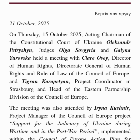
Версія для друку
21 October, 2025
On Thursday, 15 October 2025, Acting Chairman of
the Constitutional Court of Ukraine
Oleksandr
Petryshyn
, Judges
Olga Sovgyria
and
Galyna
Yurovska
held a meeting with
Clare Ovey
, Director
of Human Rights, Directorate General of Human
Rights and Rule of Law of the Council of Europe,
and
Tigran Karapetyan
, Project Coordinator in
Strasbourg and Head of the Eastern Partnership
Division of the Council of Europe.
The meeting was also attended by
Iryna Kushnir
,
Project Manager of the Council of Europe project
“Support for the Judiciary of Ukraine during
Wartime and in the Post-War Period”
, implemented
within the
Council of Europe Action Plan for