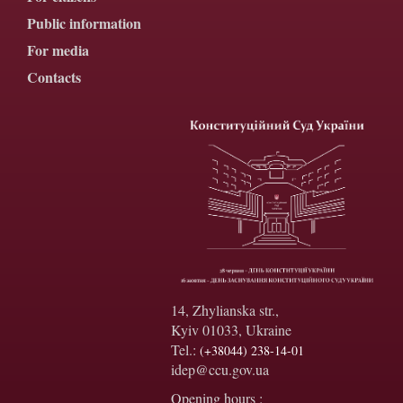
Public information
For media
Contacts
14, Zhylianska str.,
Kyiv 01033, Ukraine
Tel.:
(+38044) 238-14-01
idep@ccu.gov.ua
Opening hours :