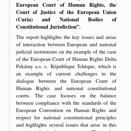
European Court of Human Rights, the
Court of Justice of the European Union
(Curia) and National Bodies of
Constitutional Jurisdiction”.
The report highlights the key issues and areas
of interaction between European and national
judicial institutions on the example of the case
of the European Court of Human Rights Delta
Pekárny a.s. c. République Tchèque, which is
an example of current challenges in the
dialogue between the European Court of
Human Rights and national constitutional
courts. The case focuses on the balance
between compliance with the standards of the
European Convention on Human Rights and
respect for national constitutional principles
and highlights several issues that arise in this