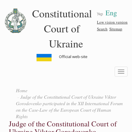
Skip
Constitutional
Eng
to
Укр
main
content
Low vision version
Court of
Search
Sitemap
Ukraine
Official web-site
Toggle
navigatio
Home
Judge of the Constitutional Court of Ukraine Viktor
Gorodovenko participated in the XII International Forum
on the Case-Law of the European Court of Human
Rights
Judge of the Constitutional Court of
Ukraine Viktor Gorodovenko