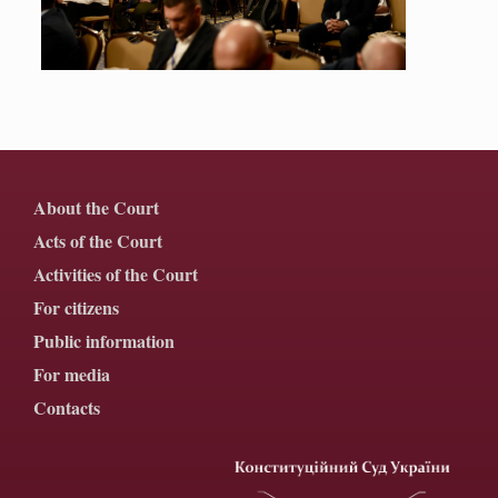
About the Court
Acts of the Court
Activities of the Court
For citizens
Public information
For media
Contacts