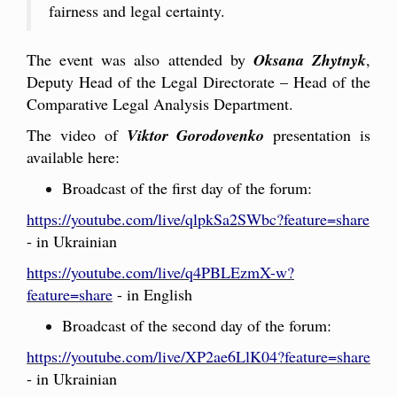
fairness and legal certainty.
The event was also attended by
Oksana Zhytnyk
,
Deputy Head of the Legal Directorate – Head of the
Comparative Legal Analysis Department.
The video of
Viktor Gorodovenko
presentation is
available here:
Broadcast of the first day of the forum:
https://youtube.com/live/qlpkSa2SWbc?feature=share
- in Ukrainian
https://youtube.com/live/q4PBLEzmX-w?
feature=share
- in English
Broadcast of the second day of the forum:
https://youtube.com/live/XP2ae6LlK04?feature=share
- in Ukrainian