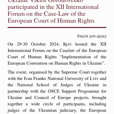
participated in the XII International
Forum on the Case-Law of the
European Court of Human Rights
Версія для друку
On 29-30 October 2024, Kyiv hosted the XII
International Forum on the Caselaw of the European
Court of Human Rights “Implementation of the
European Convention on Human Rights in Ukraine”.
The event, organised by the Supreme Court together
with the Ivan Franko National University of Lviv and
the National School of Judges of Ukraine in
partnership with the OSCE Support Programme for
Ukraine and Council of Europe projects, brought
together a wide circle of participants, including
judges of the Ukrainian judiciary, the European