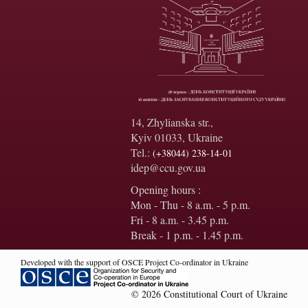
14, Zhylianska str.,
Kyiv 01033, Ukraine
Tel.:
(+38044) 238-14-01
idep@ccu.gov.ua
Opening hours :
Mon - Thu - 8 a.m. - 5 p.m.
Fri - 8 a.m. - 3.45 p.m.
Break - 1 p.m. - 1.45 p.m.
Developed with the support of OSCE Project Co-ordinator in Ukraine
© 2026 Constitutional Court of Ukraine