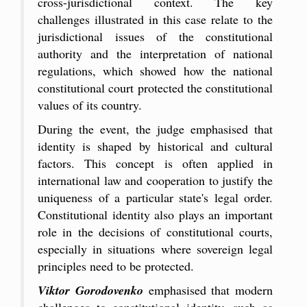
cross-jurisdictional context. The key
challenges illustrated in this case relate to the
jurisdictional issues of the constitutional
authority and the interpretation of national
regulations, which showed how the national
constitutional court protected the constitutional
values of its country.
During the event, the judge emphasised that
identity is shaped by historical and cultural
factors. This concept is often applied in
international law and cooperation to justify the
uniqueness of a particular state's legal order.
Constitutional identity also plays an important
role in the decisions of constitutional courts,
especially in situations where sovereign legal
principles need to be protected.
Viktor Gorodovenko
emphasised that modern
challenges to constitutional identity, such as