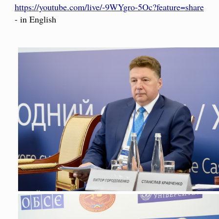
https://youtube.com/live/-9WYgro-5Oc?feature=share
- in English