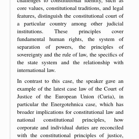
core values, constitutional traditions, and legal
features, distinguish the constitutional court of
a particular country among other judicial
institutions. These principles cover
fundamental human rights, the system of
separation of powers, the principles of
sovereignty and the rule of law, the specifics of
the state system and the relationship with
international law.
In contrast to this case, the speaker gave an
example of the latest case law of the Court of
Justice of the European Union (Curia), in
particular the Energotehnica case, which has
broader implications for constitutional law and
national constitutional principles, how
corporate and individual duties are reconciled
with the constitutional principles of justice,