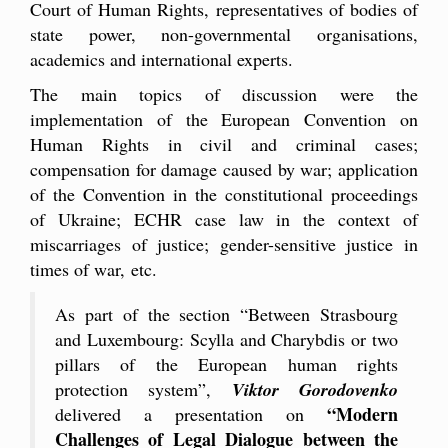
Court of Human Rights, representatives of bodies of
state power, non-governmental organisations,
academics and international experts.
The main topics of discussion were the
implementation of the European Convention on
Human Rights in civil and criminal cases;
compensation for damage caused by war; application
of the Convention in the constitutional proceedings
of Ukraine; ECHR case law in the context of
miscarriages of justice; gender-sensitive justice in
times of war, etc.
As part of the section “Between Strasbourg
and Luxembourg: Scylla and Charybdis or two
pillars of the European human rights
protection system”,
Viktor Gorodovenko
“Modern
delivered a presentation on
Challenges of Legal Dialogue between the