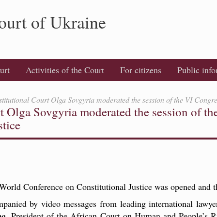
ourt of Ukraine
urt
Activities of the Court
For citizens
Public inf
stitutional Court Olga Sovgyria moderated the session of the VI Congre
rt Olga Sovgyria moderated the session of th
stice
World Conference on Constitutional Justice was opened and th
panied by video messages from leading international lawye
bo
, President of the African Court on Human and People’s R