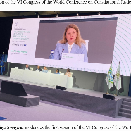
sion of the VI Congress of the World Conference on Constitutional Just
lga Sovgyria
moderates the first session of the VI Congress of the Wo