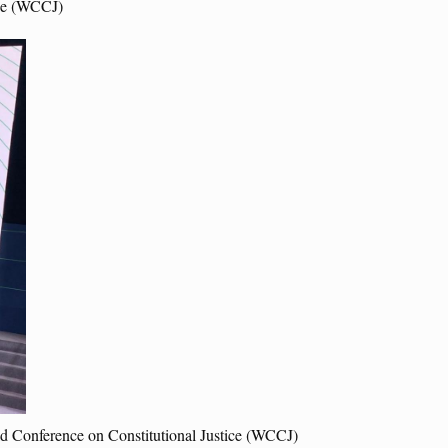
ice (WCCJ)
rld Conference on Constitutional Justice (WCCJ)