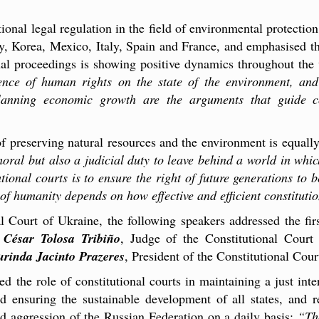
ional legal regulation in the field of environmental protection,
ny, Korea, Mexico, Italy, Spain and France, and emphasised th
onal proceedings is showing positive dynamics throughout the
ndence of human rights on the state of the environment, and
anning economic growth are the arguments that guide co
of preserving natural resources and the environment is equall
moral but also a judicial duty to leave behind a world in whic
utional courts is to ensure the right of future generations to
 of humanity depends on how effective and efficient constituti
l Court of Ukraine, the following speakers addressed the fir
,
César Tolosa Tribiño
, Judge of the Constitutional Court
rinda Jacinto Prazeres
, President of the Constitutional Cou
 the role of constitutional courts in maintaining a just inter
nd ensuring the sustainable development of all states, and
d aggression of the Russian Federation on a daily basis:
“Tha