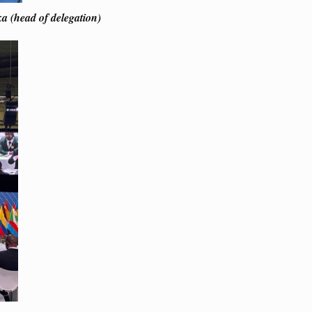
a (head of delegation)