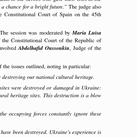
 a chance for a bright future.”
The judge also
he Constitutional Court of Spain on the 45th
e. The session was moderated by
María Luisa
f the Constitutional Court of the Republic of
involved
Abdelhafid Oussoukin
, Judge of the
the issues outlined, noting in particular:
 destroying our national cultural heritage.
sites were destroyed or damaged in Ukraine:
l heritage sites. This destruction is a blow
the occupying forces constantly ignore these
 have been destroyed. Ukraine's experience is