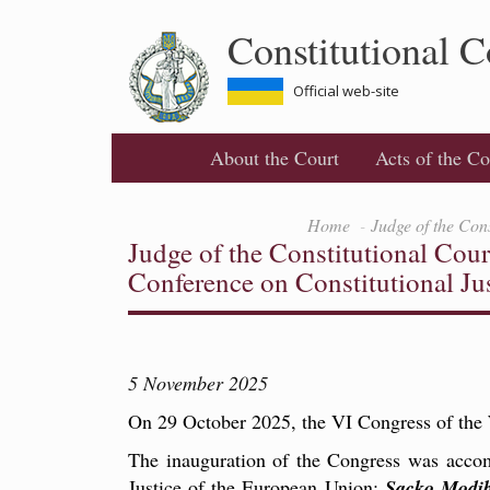
Skip
Constitutional C
to
main
content
Official web-site
About the Court
Acts of the Co
Home
Judge of the Con
Judge of the Constitutional Cou
Conference on Constitutional Ju
5 November 2025
On 29 October 2025, the VI Congress of the 
The inauguration of the Congress was accom
Justice of the European Union;
Sacko Modi