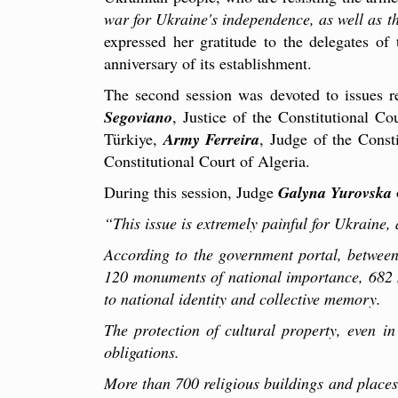
war for Ukraine's independence, as well as th
expressed her gratitude to the delegates of
anniversary of its establishment.
The second session was devoted to issues r
Segoviano
, Justice of the Constitutional C
Türkiye,
Army Ferreira
, Judge of the Const
Constitutional Court of Algeria.
During this session, Judge
Galyna Yurovska
“This issue is extremely painful for Ukraine,
According to the government portal, betwee
120 monuments of national importance, 682 m
to national identity and collective memory.
The protection of cultural property, even i
obligations.
More than 700 religious buildings and places