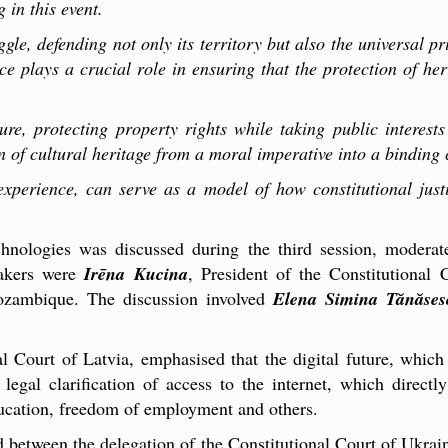
 in this event.
ggle, defending not only its territory but also the universal pr
tice plays a crucial role in ensuring that the protection of h
ture, protecting property rights while taking public interest
n of cultural heritage from a moral imperative into a binding c
xperience, can serve as a model of how constitutional just
chnologies was discussed during the third session, modera
eakers were
Irēna Kucina
, President of the Constitutional
Mozambique. The discussion involved
Elena Simina Tănăses
al Court of Latvia, emphasised that the digital future, which
 legal clarification of access to the internet, which direct
education, freedom of employment and others.
between the delegation of the Constitutional Court of Ukrai