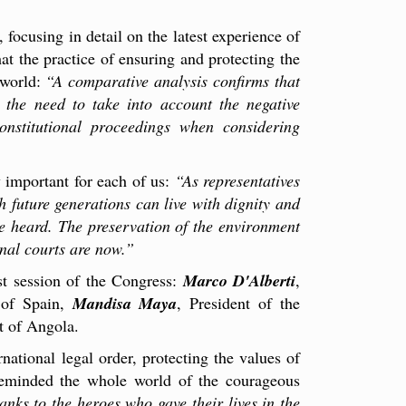
 focusing in detail on the latest experience of
at the practice of ensuring and protecting the
 world:
“A comparative analysis confirms that
 the need to take into account the negative
nstitutional proceedings when considering
y important for each of us:
“As representatives
h future generations can live with dignity and
 be heard. The preservation of the environment
onal courts are now.”
st session of the Congress:
Marco D'Alberti
,
 of Spain,
Mandisa Maya
, President of the
rt of Angola.
national legal order, protecting the values of
 reminded the whole world of the courageous
nks to the heroes who gave their lives in the