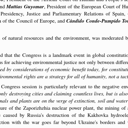
and
Mattias Guyomar
, President of the European Court of H
 Presidency, Justice and Parliamentary Relations of Spain,
n of the Council of Europe, and
Cándido Conde-Pumpido To
ion of natural resources and the environment, was moderated 
 that the Congress is a landmark event in global constitutio
s for achieving environmental justice not only between differe
ed by considerations of economic benefit today, for constitu
vironmental rights are a strategy for all of humanity, not a tact
Congress session is particularly relevant to the negative en
ly destroying cities and claiming countless lives, but is also
als and plants are on the verge of extinction, soil and water
izure of the Zaporizhzhia nuclear power plant, the mining of
e caused by Russia's destruction of the Kakhovka hydroel
tion with the war goes far beyond Ukraine's borders and w