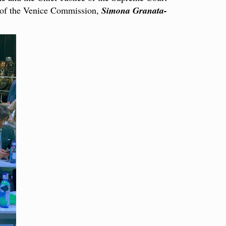
y of the Venice Commission,
Simona Granata-