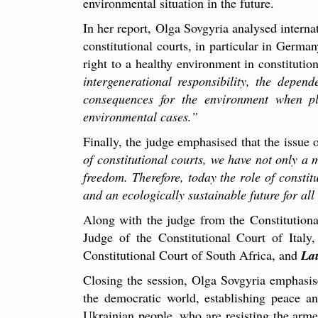
environmental situation in the future.
In her report, Olga Sovgyria analysed internat
constitutional courts, in particular in Germa
right to a healthy environment in constituti
intergenerational responsibility, the depe
consequences for the environment when pl
environmental cases.”
Finally, the judge emphasised that the issue 
of constitutional courts, we have not only a 
freedom. Therefore, today the role of constit
and an ecologically sustainable future for all
Along with the judge from the Constitutiona
Judge of the Constitutional Court of Italy
Constitutional Court of South Africa, and
Lau
Closing the session, Olga Sovgyria emphasised
the democratic world, establishing peace a
Ukrainian people, who are resisting the arme