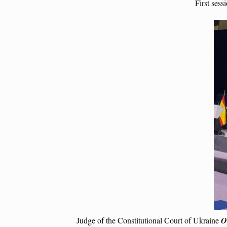
First ses
Judge of the Constitutional Court of Ukraine
O