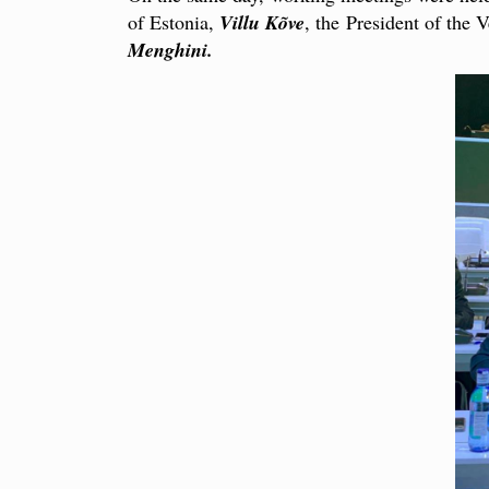
of Estonia,
Villu Kõve
, the President of the
Menghini.