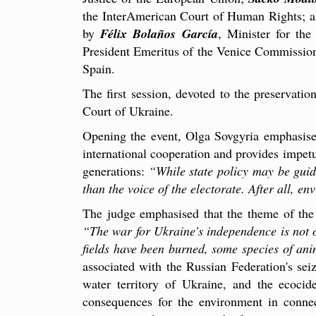
the InterAmerican Court of Human Rights; 
by
Félix Bolaños García
, Minister for the
President Emeritus of the Venice Commissio
Spain.
The first session, devoted to the preservat
Court of Ukraine.
Opening the event, Olga Sovgyria emphasised
international cooperation and provides impetu
generations:
“While state policy may be guid
than the voice of the electorate. After all, en
The judge emphasised that the theme of the 
“The war for Ukraine's independence is not on
fields have been burned, some species of anim
associated with the Russian Federation's se
water territory of Ukraine, and the ecocid
consequences for the environment in connec