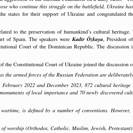
ose who continue this struggle on the battlefield, Ukraine has
 the states for their support of Ukraine and congratulated t
elated to the preservation of humankind’s cultural heritag
ourt of Spain. The speakers were
Kadir Özkaya
, President o
itutional Court of the Dominican Republic. The discussion 
of the Constitutional Court of Ukraine joined the discussion of 
 as the armed forces of the Russian Federation are deliberately
n February 2022 and December 2023, 872 cultural heritage 
onuments of local importance and 70 newly discovered cultura
n wartime, is defined by a number of conventions. However, 
 of worship (Orthodox, Catholic, Muslim, Jewish, Protestant)