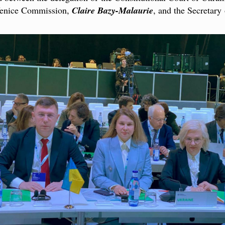
 Venice Commission,
Claire Bazy-Malaurie
, and the Secretar