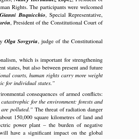
uman Rights. The participants were welcomed
Gianni Buquicchio
, Special Representative,
urón
, President of the Constitutional Court of
by
Olga Sovgyria
, judge of the Constitutional
nalism, which is important for strengthening
nt states, but also between present and future
tional courts, human rights carry more weight
ic for individual states.”
vironmental consequences of armed conflicts:
 catastrophic for the environment: forests and
 are polluted.”
The threat of radiation danger
 about 150,000 square kilometres of land and
ectric power plant – the burden of negative
ill have a significant impact on the global