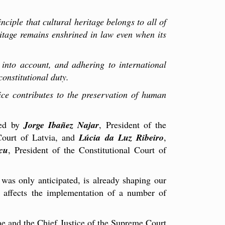
inciple that cultural heritage belongs to all of
eritage remains enshrined in law even when its
s into account, and adhering to international
onstitutional duty.
ice contributes to the preservation of human
ted by
Jorge Ibañez Najar
, President of the
 Court of Latvia, and
Lúcia da Luz Ribeiro
,
cu
, President of the Constitutional Court of
 was only anticipated, is already shaping our
ly affects the implementation of a number of
ne and the Chief Justice of the Supreme Court