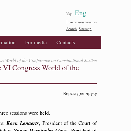
Eng
Укр
Low vision version
Search
Sitemap
ormation
For media
Contacts
ss World of the Conference on Constitutional Justice
e VI Congress World of the
Версія для друку
ree sessions were held.
rs:
Koen Lenaerts
, President of the Court of
ights;
Nancy Hernández López
, President of