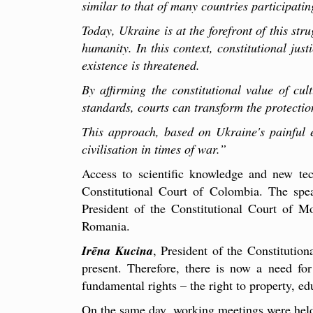
similar to that of many countries participating
Today, Ukraine is at the forefront of this stru
humanity. In this context, constitutional jus
existence is threatened.
By affirming the constitutional value of cul
standards, courts can transform the protectio
This approach, based on Ukraine's painful e
civilisation in times of war.
”
Access to scientific knowledge and new te
Constitutional Court of Colombia. The sp
President of the Constitutional Court of 
Romania.
Irēna Kucina
, President of the Constitution
present. Therefore, there is now a need for
fundamental rights – the right to property, 
On the same day, working meetings were held 