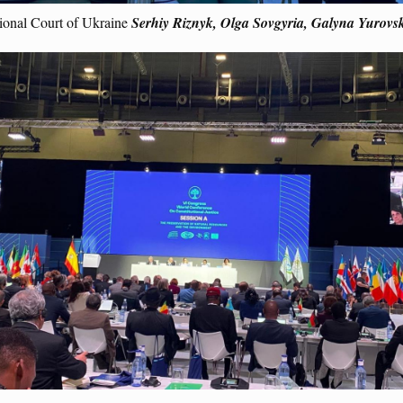
tional Court of Ukraine
Serhiy Riznyk, Olga Sovgyria, Galyna Yurovsk