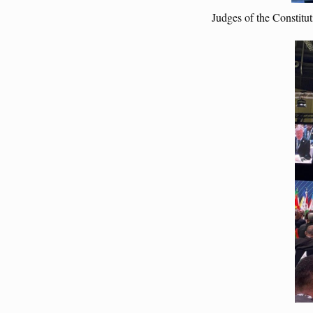
Judges of the Constitu