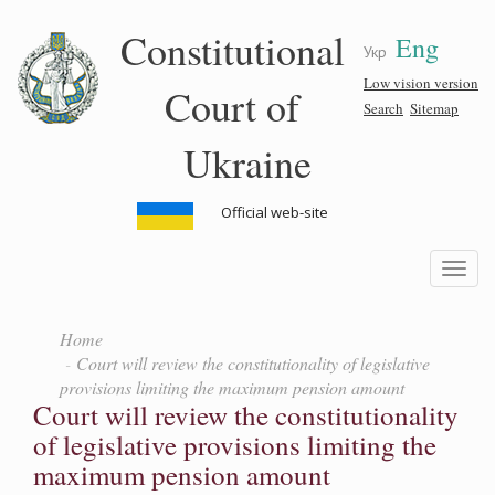
Skip
Constitutional
Eng
to
Укр
main
content
Low vision version
Court of
Search
Sitemap
Ukraine
Official web-site
Toggle
navigatio
Home
Court will review the constitutionality of legislative
provisions limiting the maximum pension amount
Court will review the constitutionality
of legislative provisions limiting the
maximum pension amount