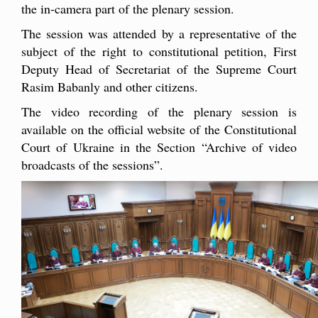
the in-camera part of the plenary session.
The session was attended by a representative of the
subject of the right to constitutional petition, First
Deputy Head of Secretariat of the Supreme Court
Rasim Babanly and other citizens.
The video recording of the plenary session is
available on the official website of the Constitutional
Court of Ukraine in the Section “Archive of video
broadcasts of the sessions”.