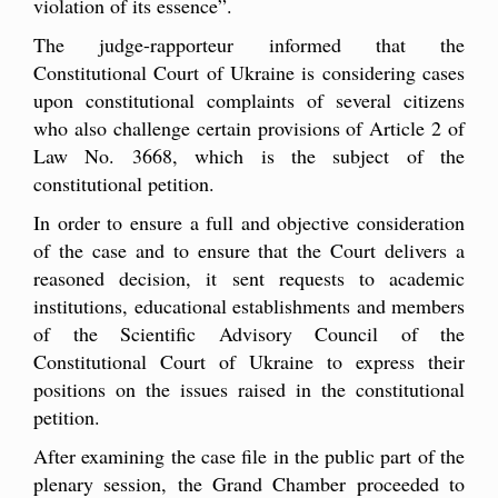
violation of its essence”.
The judge-rapporteur informed that the
Constitutional Court of Ukraine is considering cases
upon constitutional complaints of several citizens
who also challenge certain provisions of Article 2 of
Law No. 3668, which is the subject of the
constitutional petition.
In order to ensure a full and objective consideration
of the case and to ensure that the Court delivers a
reasoned decision, it sent requests to academic
institutions, educational establishments and members
of the Scientific Advisory Council of the
Constitutional Court of Ukraine to express their
positions on the issues raised in the constitutional
petition.
After examining the case file in the public part of the
plenary session, the Grand Chamber proceeded to