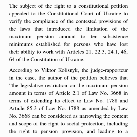
The subject of the right to a constitutional petition
appealed to the Constitutional Court of Ukraine to
verify the compliance of the contested provisions of
the laws that introduced the limitation of the
maximum pension amount to ten subsistence
minimums established for persons who have lost
their ability to work with Articles 21, 22.3, 24.1, 46,
64 of the Constitution of Ukraine.
According to Viktor Kolisnyk, the judge-rapporteur
in the case, the author of the petition believes that
“the legislative restriction on the maximum pension
amount in terms of Article 2.1 of Law No. 3668 in
terms of extending its effect to Law No. 1788 and
Article 85.3 of Law No. 1788 as amended by Law
No. 3668 can be considered as narrowing the content
and scope of the right to social protection, including
the right to pension provision, and leading to a