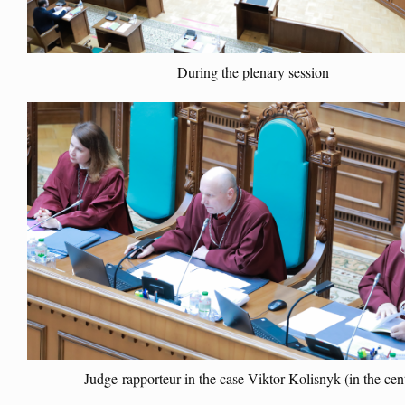
During the plenary session
Judge-rapporteur in the case Viktor Kolisnyk (in the cen