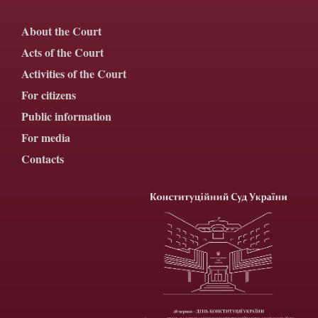
About the Court
Acts of the Court
Activities of the Court
For citizens
Public information
For media
Contacts