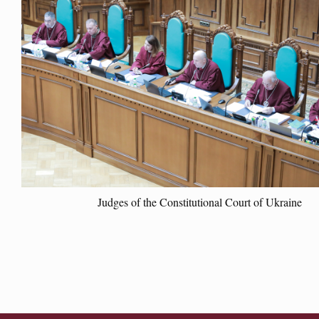
Judges of the Constitutional Court of Ukraine