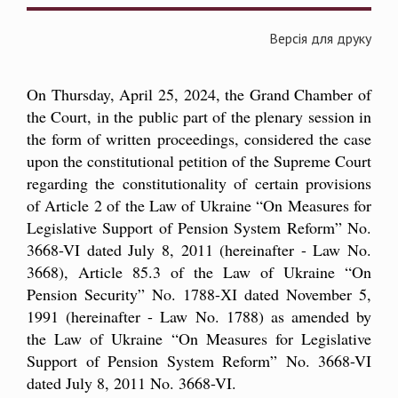
Версія для друку
On Thursday, April 25, 2024, the Grand Chamber of
the Court, in the public part of the plenary session in
the form of written proceedings, considered the case
upon the constitutional petition of the Supreme Court
regarding the constitutionality of certain provisions
of Article 2 of the Law of Ukraine “On Measures for
Legislative Support of Pension System Reform” No.
3668-VI dated July 8, 2011 (hereinafter - Law No.
3668), Article 85.3 of the Law of Ukraine “On
Pension Security” No. 1788-ХІ dated November 5,
1991 (hereinafter - Law No. 1788) as amended by
the Law of Ukraine “On Measures for Legislative
Support of Pension System Reform” No. 3668-VI
dated July 8, 2011 No. 3668-VI.