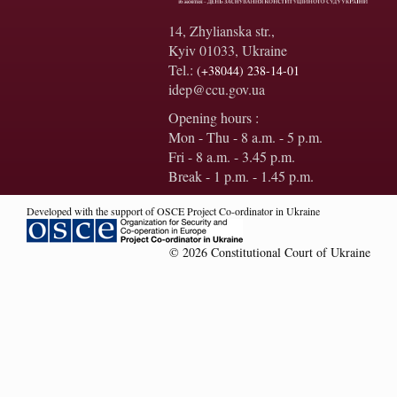
14, Zhylianska str.,
Kyiv 01033, Ukraine
Tel.:
(+38044) 238-14-01
idep@ccu.gov.ua
Opening hours :
Mon - Thu - 8 a.m. - 5 p.m.
Fri - 8 a.m. - 3.45 p.m.
Break - 1 p.m. - 1.45 p.m.
Developed with the support of OSCE Project Co-ordinator in Ukraine
© 2026 Constitutional Court of Ukraine