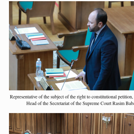
Representative of the subject of the right to constitutional petition
Head of the Secretariat of the Supreme Court Rasim Bab