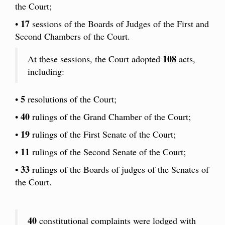
the Court;
17
•
sessions of the Boards of Judges of the First and
Second Chambers of the Court.
108
At these sessions, the Court adopted
acts,
including:
5
•
resolutions of the Court;
40
•
rulings of the Grand Chamber of the Court;
19
•
rulings of the First Senate of the Court;
11
•
rulings of the Second Senate of the Court;
33
•
rulings of the Boards of judges of the Senates of
the Court.
40
constitutional complaints were lodged with