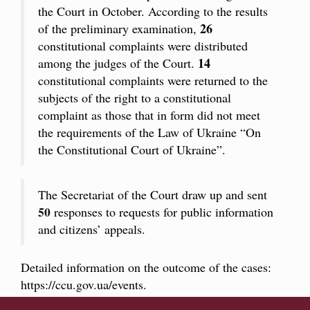
the Court in October. According to the results
26
of the preliminary examination,
constitutional complaints were distributed
14
among the judges of the Court.
constitutional complaints were returned to the
subjects of the right to a constitutional
complaint as those that in form did not meet
the requirements of the Law of Ukraine “On
the Constitutional Court of Ukraine”.
The Secretariat of the Court draw up and sent
50
responses to requests for public information
and citizens’ appeals.
Detailed information on the outcome of the cases:
https://ccu.gov.ua/events
.