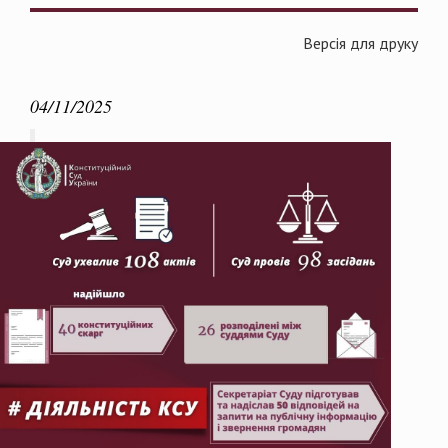
Версія для друку
04/11/2025