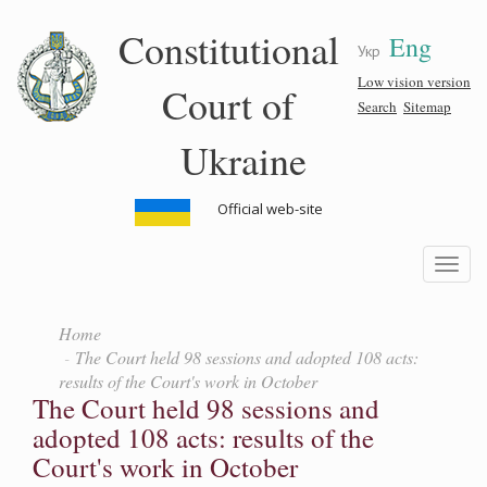
Skip
Constitutional
Eng
to
Укр
main
content
Low vision version
Court of
Search
Sitemap
Ukraine
Official web-site
Toggle
navigatio
Home
The Court held 98 sessions and adopted 108 acts:
results of the Court's work in October
The Court held 98 sessions and
adopted 108 acts: results of the
Court's work in October