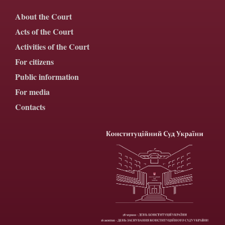
About the Court
Acts of the Court
Activities of the Court
For citizens
Public information
For media
Contacts