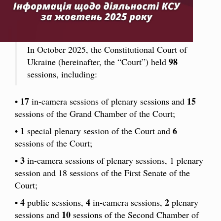
In October 2025, the Constitutional Court of
98
Ukraine (hereinafter, the “Court”) held
sessions, including:
17
15
•
in-camera sessions of plenary sessions and
sessions of the Grand Chamber of the Court;
1
6
•
special plenary session of the Court and
sessions of the Court;
3
•
in-camera sessions of plenary sessions, 1 plenary
session and 18 sessions of the First Senate of the
Court;
4
4
2
•
public sessions,
in-camera sessions,
plenary
10
sessions and
sessions of the Second Chamber of