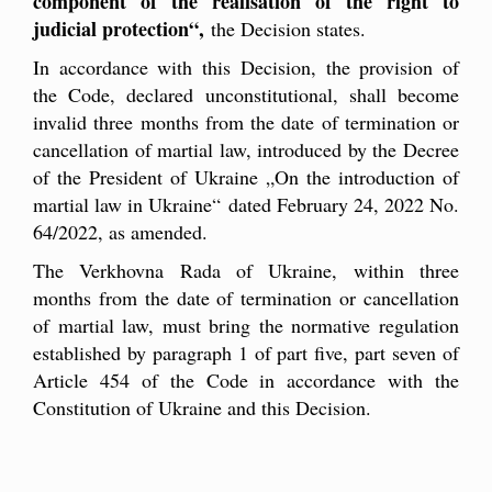
component of the realisation of the right to
judicial protection
“
,
the Decision states.
In accordance with this Decision, the provision of
the Code, declared unconstitutional, shall become
invalid three months from the date of termination or
cancellation of martial law, introduced by the Decree
of the President of Ukraine
„
On the introduction of
martial law in Ukraine
“
dated February 24, 2022 No.
64/2022, as amended.
The Verkhovna Rada of Ukraine, within three
months from the date of termination or cancellation
of martial law, must bring the normative regulation
established by paragraph 1 of part five, part seven of
Article 454 of the Code in accordance with the
Constitution of Ukraine and this Decision.