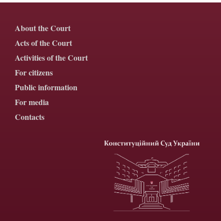
About the Court
Acts of the Court
Activities of the Court
For citizens
Public information
For media
Contacts