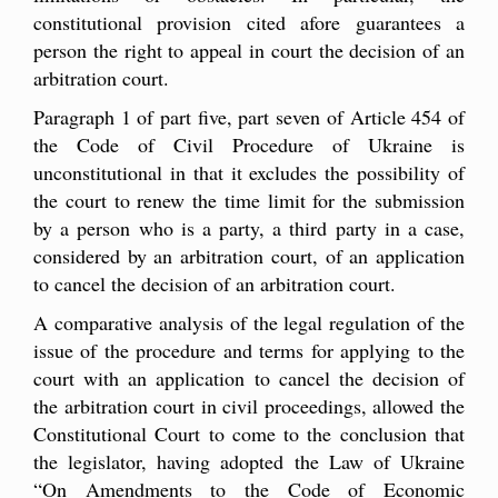
constitutional provision cited afore guarantees a
person the right to appeal in court the decision of an
arbitration court.
Paragraph 1 of part five, part seven of Article 454 of
the Code of Civil Procedure of Ukraine is
unconstitutional in that it excludes the possibility of
the court to renew the time limit for the submission
by a person who is a party, a third party in a case,
considered by an arbitration court, of an application
to cancel the decision of an arbitration court.
A comparative analysis of the legal regulation of the
issue of the procedure and terms for applying to the
court with an application to cancel the decision of
the arbitration court in civil proceedings, allowed the
Constitutional Court to come to the conclusion that
the legislator, having adopted the Law of Ukraine
“On Amendments to the Code of Economic