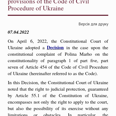
provisions of the Code of Civil
Procedure of Ukraine
Версія для друку
07.04.2022
On April 6, 2022, the Constitutional Court of
Decision
Ukraine adopted a
in the case upon the
constitutional complaint of Polina Marho on the
constitutionality of paragraph 1 of part five, part
seven of Article 454 of the Code of Civil Procedure
of Ukraine (hereinafter referred to as the Code).
In this Decision, the Constitutional Court of Ukraine
noted that the right to judicial protection, guaranteed
by Article 55.1 of the Constitution of Ukraine,
encompasses not only the right to apply to the court,
but also the possibility of its exercise without any
limitations or obstacles. In particular, the