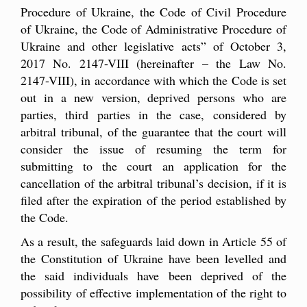
Procedure of Ukraine, the Code of Civil Procedure
of Ukraine, the Code of Administrative Procedure of
Ukraine and other legislative acts” of October 3,
2017 No. 2147-VIII (hereinafter – the Law No.
2147-VIII), in accordance with which the Code is set
out in a new version, deprived persons who are
parties, third parties in the case, considered by
arbitral tribunal, of the guarantee that the court will
consider the issue of resuming the term for
submitting to the court an application for the
cancellation of the arbitral tribunal’s decision, if it is
filed after the expiration of the period established by
the Code.
As a result, the safeguards laid down in Article 55 of
the Constitution of Ukraine have been levelled and
the said individuals have been deprived of the
possibility of effective implementation of the right to