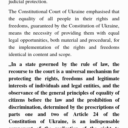
judicial protection.
The Constitutional Court of Ukraine emphasised that
the equality of all people in their rights and
freedoms, guaranteed by the Constitution of Ukraine,
means the necessity of providing them with equal
legal opportunities, both material and procedural, for
the implementation of the rights and freedoms
identical in content and scope.
„
In a state governed by the rule of law, the
recourse to the court is a universal mechanism for
protecting the rights, freedoms and legitimate
interests of individuals and legal entities, and the
observance of the general principles of equality of
citizens before the law and the prohibition of
discrimination, determined by the prescriptions of
parts one and two of Article 24 of the
Constitution of Ukraine, is an indispensable