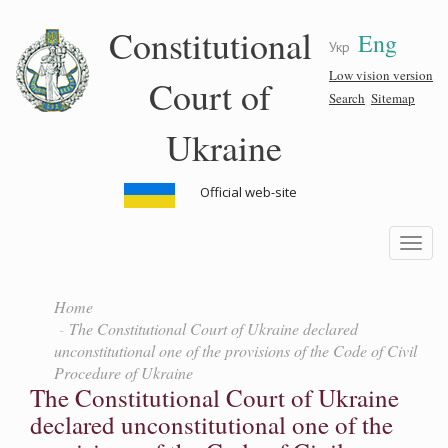
Skip
Constitutional
Eng
to
Укр
main
content
Low vision version
Court of
Search
Sitemap
Ukraine
Official web-site
Toggle
navigatio
Home
The Constitutional Court of Ukraine declared
unconstitutional one of the provisions of the Code of Civil
Procedure of Ukraine
The Constitutional Court of Ukraine
declared unconstitutional one of the