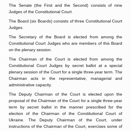
The Senate (the First and the Second) consists of nine
Judges of the Constitutional Court.
The Board (six Boards) consists of three Constitutional Court
Judges.
The Secretary of the Board is elected from among the
Constitutional Court Judges who are members of this Board
on the plenary session.
The Chairman of the Court is elected from among the
Constitutional Court Judges by secret ballot at a special
plenary session of the Court for a single three-year term. The
Chairman acts in the representative, managerial and
administrative capacity.
The Deputy Chairman of the Court is elected upon the
proposal of the Chairman of the Court for a single three-year
term by secret ballot in the manner prescribed for the
election of the Chairman of the Constitutional Court of
Ukraine. The Deputy Chairman of the Court, under
instructions of the Chairman of the Court, exercises some of