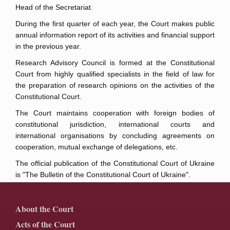
Head of the Secretariat.
During the first quarter of each year, the Court makes public
annual information report of its activities and financial support
in the previous year.
Research Advisory Council is formed at the Constitutional
Court from highly qualified specialists in the field of law for
the preparation of research opinions on the activities of the
Constitutional Court.
The Court maintains cooperation with foreign bodies of
constitutional jurisdiction, international courts and
international organisations by concluding agreements on
cooperation, mutual exchange of delegations, etc.
The official publication of the Constitutional Court of Ukraine
is "The Bulletin of the Constitutional Court of Ukraine".
About the Court
Acts of the Court