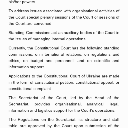
his/her powers.
To address issues associated with organisational activities of
the Court special plenary sessions of the Court or sessions of
the Court are convened.
Standing Commissions act as auxiliary bodies of the Court in
the issues of managing internal operations.
Currently, the Constitutional Court has the following standing
commissions: on international relations, on regulations and
ethics, on budget and personnel, and on scientific and
information support.
Applications to the Constitutional Court of Ukraine are made
in the form of constitutional petition, constitutional appeal, or
constitutional complaint.
The Secretariat of the Court, led by the Head of the
Secretariat, provides organisational, analytical, legal,
information and logistics support for the Court’s operations.
The Regulations on the Secretariat, its structure and staff
table are approved by the Court upon submission of the