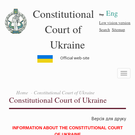
Skip
Constitutional
Eng
to
Укр
main
content
Low vision version
Court of
Search
Sitemap
Ukraine
Official web-site
Toggle
navigatio
Home
Constitutional Court of Ukraine
Constitutional Court of Ukraine
Версія для друку
INFORMATION ABOUT THE CONSTITUTIONAL COURT
OF UKRAINE