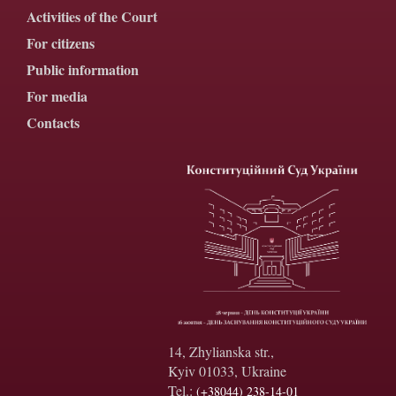
Activities of the Court
For citizens
Public information
For media
Contacts
14, Zhylianska str.,
Kyiv 01033, Ukraine
Tel.:
(+38044) 238-14-01