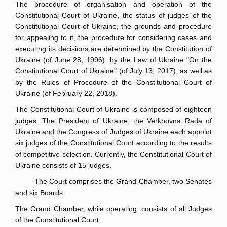
The procedure of organisation and operation of the
Constitutional Court of Ukraine, the status of judges of the
Constitutional Court of Ukraine, the grounds and procedure
for appealing to it, the procedure for considering cases and
executing its decisions are determined by the Constitution of
Ukraine (of June 28, 1996), by the Law of Ukraine "On the
Constitutional Court of Ukraine" (of July 13, 2017), as well as
by the Rules of Procedure of the Constitutional Court of
Ukraine (of February 22, 2018).
The Constitutional Court of Ukraine is composed of eighteen
judges. The President of Ukraine, the Verkhovna Rada of
Ukraine and the Congress of Judges of Ukraine each appoint
six judges of the Constitutional Court according to the results
of competitive selection. Currently, the Constitutional Court of
Ukraine consists of 15 judges.
The Court comprises the Grand Chamber, two Senates
and six Boards.
The Grand Chamber, while operating, consists of all Judges
of the Constitutional Court.