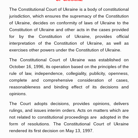
The Constitutional Court of Ukraine is a body of constitutional
jurisdiction, which ensures the supremacy of the Constitution
of Ukraine, decides on conformity of laws of Ukraine to the
Constitution of Ukraine and other acts in the cases provided
for by the Constitution of Ukraine, provides official
interpretation of the Constitution of Ukraine, as well as
exercises other powers under the Constitution of Ukraine.
The Constitutional Court of Ukraine was established on
October 16, 1996, its operation based on the principles of the
rule of law, independence, collegiality, publicity, openness,
complete and comprehensive consideration of cases,
reasonableness and binding effect of its decisions and
opinions.
The Court adopts decisions, provides opinions, delivers
rulings, and issues interim orders. Acts on matters which are
not related to constitutional proceedings are adopted in the
form of resolutions. The Constitutional Court of Ukraine
rendered its first decision on May 13, 1997.