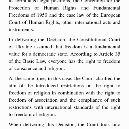
its formulated legal positions, the Convention for the
Protection of Human Rights and Fundamental
Freedoms of 1950 and the case law of the European
Court of Human Rights, other international acts and
instruments.
In delivering the Decision, the Constitutional Court
of Ukraine assumed that freedom is a fundamental
value for a democratic state. According to Article 35
of the Basic Law, everyone has the right to freedom
of conscience and religion.
At the same time, in this case, the Court clarified the
aim of the introduced restrictions on the right to
freedom of religion in combination with the right to
freedom of association and the compliance of such
restrictions with international standards of the right
to freedom of religion.
When delivering this Decision, the Court took into