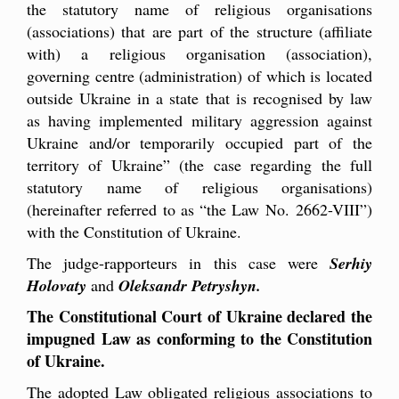
the statutory name of religious organisations
(associations) that are part of the structure (affiliate
with) a religious organisation (association),
governing centre (administration) of which is located
outside Ukraine in a state that is recognised by law
as having implemented military aggression against
Ukraine and/or temporarily occupied part of the
territory of Ukraine” (the case regarding the full
statutory name of religious organisations)
(hereinafter referred to as “the Law No. 2662-VIII”)
with the Constitution of Ukraine.
The judge-rapporteurs in this case were
Serhiy
Holovaty
and
Oleksandr Petryshyn.
The Constitutional Court of Ukraine declared the
impugned Law as conforming to the Constitution
of Ukraine.
The adopted Law obligated religious associations to