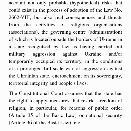
account not only probable (hypothetical) risks that
could exist in the process of adoption of the Law No.
2662-VIII, but also real consequences and threats
from the activities of religious organisations
(associations), the governing centre (administration)
of which is located outside the borders of Ukraine in
a state recognised by law as having carried out
military aggression against Ukraine and/or
temporarily occupied its territory, in the conditions
of a prolonged full-scale war of aggression against
the Ukrainian state, encroachment on its sovereignty,
territorial integrity and people's lives.
The Constitutional Court assumes that the state has
the right to apply measures that restrict freedom of
religion, in particular, for reasons of public order
(Article 35 of the Basic Law) or national security
(Article 36 of the Basic Law), etc.