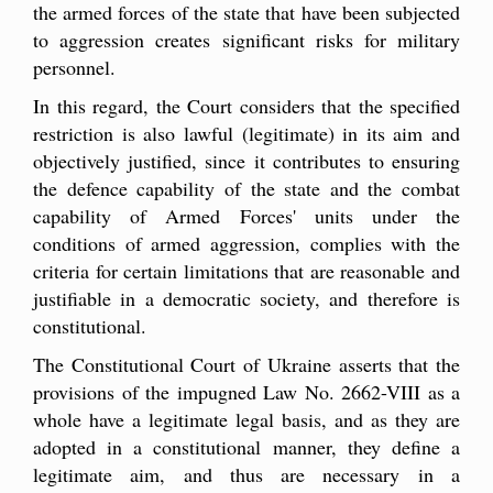
the armed forces of the state that have been subjected
to aggression creates significant risks for military
personnel.
In this regard, the Court considers that the specified
restriction is also lawful (legitimate) in its aim and
objectively justified, since it contributes to ensuring
the defence capability of the state and the combat
capability of Armed Forces' units under the
conditions of armed aggression, complies with the
criteria for certain limitations that are reasonable and
justifiable in a democratic society, and therefore is
constitutional.
The Constitutional Court of Ukraine asserts that the
provisions of the impugned Law No. 2662-VIII as a
whole have a legitimate legal basis, and as they are
adopted in a constitutional manner, they define a
legitimate aim, and thus are necessary in a