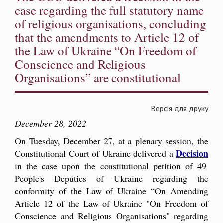
case regarding the full statutory name
of religious organisations, concluding
that the amendments to Article 12 of
the Law of Ukraine “On Freedom of
Conscience and Religious
Organisations” are constitutional
Версія для друку
December 28, 2022
On Tuesday, December 27, at a plenary session, the
Decision
Constitutional Court of Ukraine delivered a
in the case upon the constitutional petition of 49
People's Deputies of Ukraine regarding the
conformity of the Law of Ukraine “On Amending
Article 12 of the Law of Ukraine "On Freedom of
Conscience and Religious Organisations" regarding