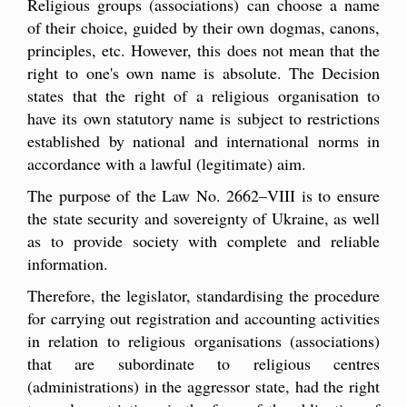
Religious groups (associations) can choose a name
of their choice, guided by their own dogmas, canons,
principles, etc. However, this does not mean that the
right to one's own name is absolute. The Decision
states that the right of a religious organisation to
have its own statutory name is subject to restrictions
established by national and international norms in
accordance with a lawful (legitimate) aim.
The purpose of the Law No. 2662–VIII is to ensure
the state security and sovereignty of Ukraine, as well
as to provide society with complete and reliable
information.
Therefore, the legislator, standardising the procedure
for carrying out registration and accounting activities
in relation to religious organisations (associations)
that are subordinate to religious centres
(administrations) in the aggressor state, had the right