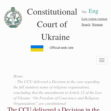
Skip
Constitutional
Eng
to
Укр
main
content
Low vision version
Court of
Search
Sitemap
Ukraine
Official web-site
Toggle
navigatio
Home
The CCU delivered a Decision in the case regarding
the full statutory name of religious organisations,
concluding that the amendments to Article 12 of the Law
of Ukraine “On Freedom of Conscience and Religious
Organisations” are constitutional
The CCU delivered a Decision in the