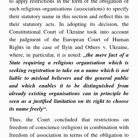
to apply restrictions in the form of the obligation of
such religious organisations (associations) to specify
their statutory name in this section and reflect this in
their statutory acts. In adopting its decision, the
Constitutional Court of Ukraine took into account
the judgment of the European Court of Human
Rights in the case of Ilyin and Others v. Ukraine,
where, in particular, it is noted:
„the mere fact of a
State requiring a religious organisation which is
seeking registration to take on a name which is not
liable to mislead believers and the general public
and which enables it to be distinguished from
already existing organisations can in principle be
seen as a justified limitation on its right to choose
its name freely“.
Thus, the Court concluded that restrictions on
freedom of conscience (religion) in combination with
freedom of association in terms of the obligation to