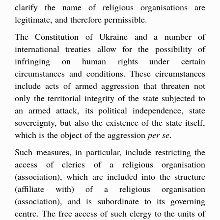
clarify the name of religious organisations are
legitimate, and therefore permissible.
The Constitution of Ukraine and a number of
international treaties allow for the possibility of
infringing on human rights under certain
circumstances and conditions. These circumstances
include acts of armed aggression that threaten not
only the territorial integrity of the state subjected to
an armed attack, its political independence, state
sovereignty, but also the existence of the state itself,
which is the object of the aggression
per se
.
Such measures, in particular, include restricting the
access of clerics of a religious organisation
(association), which are included into the structure
(affiliate with) of a religious organisation
(association), and is subordinate to its governing
centre. The free access of such clergy to the units of