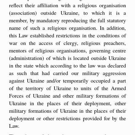
reflect their affiliation with a religious organisation
(association) outside Ukraine, to which it is a
member, by mandatory reproducing the full statutory
name of such a religious organisation. In addition,
this Law established restrictions in the conditions of
war on the access of clergy, religious preachers,
mentors of religious organisations, governing centre
(administration) of which is located outside Ukraine
in the state which according to the law was declared
as such that had carried our military aggression
against Ukraine and/or temporarily occupied a part
of the territory of Ukraine to units of the Armed
Forces of Ukraine and other military formations of
Ukraine in the places of their deployment, other
military formations of Ukraine in the places of their
deployment or other restrictions provided for by the
Law.