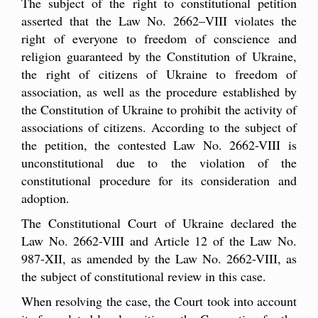
The subject of the right to constitutional petition
asserted that the Law No. 2662–VIII violates the
right of everyone to freedom of conscience and
religion guaranteed by the Constitution of Ukraine,
the right of citizens of Ukraine to freedom of
association, as well as the procedure established by
the Constitution of Ukraine to prohibit the activity of
associations of citizens. According to the subject of
the petition, the contested Law No. 2662-VIII is
unconstitutional due to the violation of the
constitutional procedure for its consideration and
adoption.
The Constitutional Court of Ukraine declared the
Law No. 2662-VIII and Article 12 of the Law No.
987-XII, as amended by the Law No. 2662-VIII, as
the subject of constitutional review in this case.
When resolving the case, the Court took into account