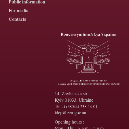
Public information
For media
Contacts
14, Zhylianska str.,
Kyiv 01033, Ukraine
Tel.:
(+38044) 238-14-01
idep@ccu.gov.ua
Opening hours :
Mon - Thu - 8 a.m. - 5 p.m.