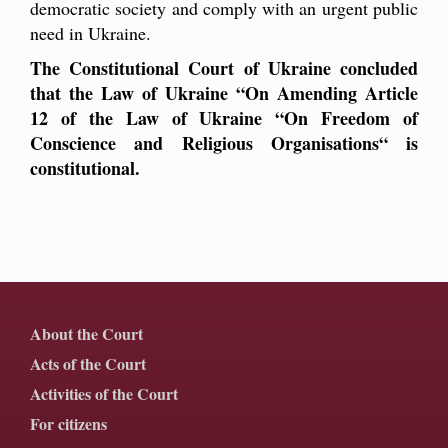
democratic society and comply with an urgent public
need in Ukraine.
The Constitutional Court of Ukraine concluded
that the Law of Ukraine “On Amending Article
12 of the Law of Ukraine “On Freedom of
Conscience and Religious Organisations“ is
constitutional.
About the Court
Acts of the Court
Activities of the Court
For citizens