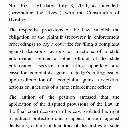
No. 3674– VI dated July 8, 2011, as amended,
(hereinafter, the “Law”) with the Constitution of
Ukraine.
The respective provisions of the Law establish the
obligation of the plaintiff (recoverer in enforcement
proceedings) to pay a court fee for filing a complaint
against decisions, actions or inactions of a state
enforcement officer or other official of the state
enforcement service upon filing appellate and
cassation complaints against a judge’s ruling issued
upon deliberation of a complaint against a decision,
actions or inactions of a state enforcement officer.
The author of the petition stressed that the
application of the disputed provisions of the Law in
the final court decision in his case violated his right
to judicial protection and to appeal in court against
decisions, actions or inactions of the bodies of state