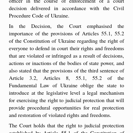
officer in the course of enforcement of a court
decision delivered in accordance with the Civil
Procedure Code of Ukraine.
In the Decision, the Court emphasised the
importance of the provisions of Articles 55.1, 55.2
of the Constitution of Ukraine regarding the right of
everyone to defend in court their rights and freedoms
that are violated or infringed as a result of decisions,
actions or inactions of the bodies of state power, and
also stated that the provisions of the third sentence of
Article 3.2, Articles 8, 55.1, 55.2 of the
Fundamental Law of Ukraine oblige the state to
introduce at the legislative level a legal mechanism
for exercising the right to judicial protection that will
provide procedural opportunities for real protection
and restoration of violated rights and freedoms.
The Court holds that the right to judicial protection
established by Article 55.1 of the Constitution of