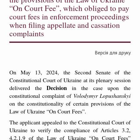
“On Court Fee”, which obliged to pay
court fees in enforcement proceedings
when filing appellate and cassation
complaints
Версія для друку
On May 13, 2024, the Second Senate of the
Constitutional Court of Ukraine at its plenary session
Decision
delivered the
in the case upon the
constitutional complaint
of
Volodymyr Lopushanskyi
on the constitutionality of certain provisions of the
Law of Ukraine “On Court Fees”.
The applicant appealed to the Constitutional Court of
Ukraine to verify the compliance of Articles 3.2,
4.2.1.9 of the Law of Ukraine “On Court Fees”