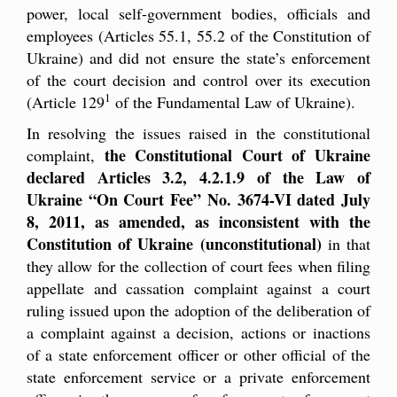
power, local self-government bodies, officials and
employees (Articles 55.1, 55.2 of the Constitution of
Ukraine) and did not ensure the state’s enforcement
of the court decision and control over its execution
1
(Article 129
of the Fundamental Law of Ukraine).
In resolving the issues raised in the constitutional
the Constitutional Court of Ukraine
complaint,
declared Articles 3.2, 4.2.1.9 of the Law of
Ukraine “On Court Fee” No. 3674-VI dated July
8, 2011, as amended, as inconsistent with the
Constitution of Ukraine (unconstitutional)
in that
they allow for the collection of court fees when filing
appellate and cassation complaint against a court
ruling issued upon the adoption of the deliberation of
a complaint against a decision, actions or inactions
of a state enforcement officer or other official of the
state enforcement service or a private enforcement