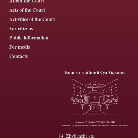
About the Court
Acts of the Court
Activities of the Court
For citizens
Public information
For media
Contacts
14, Zhylianska str.,