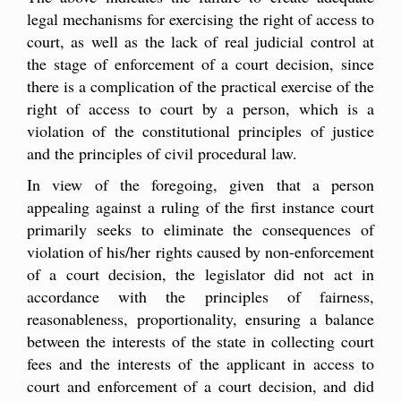
legal mechanisms for exercising the right of access to
court, as well as the lack of real judicial control at
the stage of enforcement of a court decision, since
there is a complication of the practical exercise of the
right of access to court by a person, which is a
violation of the constitutional principles of justice
and the principles of civil procedural law.
In view of the foregoing, given that a person
appealing against a ruling of the first instance court
primarily seeks to eliminate the consequences of
violation of his/her rights caused by non-enforcement
of a court decision, the legislator did not act in
accordance with the principles of fairness,
reasonableness, proportionality, ensuring a balance
between the interests of the state in collecting court
fees and the interests of the applicant in access to
court and enforcement of a court decision, and did