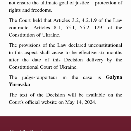
not ensure the ultimate goal of justice – protection of
rights and freedoms.
The Court held that Articles 3.2, 4.2.1.9 of the Law
1
contradict Articles 8.1, 55.1, 55.2, 129
of the
Constitution of Ukraine.
The provisions of the Law declared unconstitutional
in this aspect shall cease to be effective six months
after the date of this Decision delivery by the
Constitutional Court of Ukraine.
Galyna
The judge-rapporteur in the case is
Yurovska
.
The text of the Decision will be available on the
Court's official website on May 14, 2024.