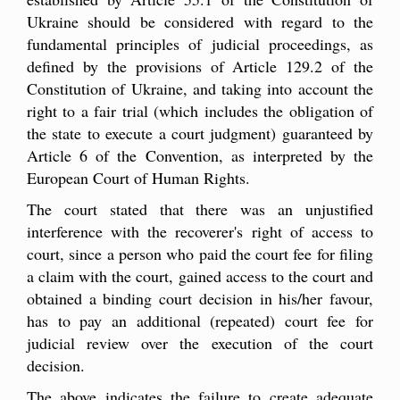
Ukraine should be considered with regard to the
fundamental principles of judicial proceedings, as
defined by the provisions of Article 129.2 of the
Constitution of Ukraine, and taking into account the
right to a fair trial (which includes the obligation of
the state to execute a court judgment) guaranteed by
Article 6 of the Convention, as interpreted by the
European Court of Human Rights.
The court stated that there was an unjustified
interference with the recoverer's right of access to
court, since a person who paid the court fee for filing
a claim with the court, gained access to the court and
obtained a binding court decision in his/her favour,
has to pay an additional (repeated) court fee for
judicial review over the execution of the court
decision.
The above indicates the failure to create adequate