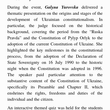
During the event,
Galyna Yurovska
delivered a
thematic presentation on the origins and stages of the
development of Ukrainian constitutionalism. In
particular, the judge focused on the historical
background, covering the period from the “Ruska
Pravda” and the Constitution of Pylyp Orlyk to the
adoption of the current Constitution of Ukraine. She
highlighted the key milestones in the constitutional
process, from the adoption of the Declaration of
State Sovereignty on 16 July 1990 to the historic
night when the Constitution was adopted in 1996.
The speaker paid particular attention to the
substantive content of the Constitution of Ukraine,
specifically its Preamble and Chapter II, which
enshrines the rights, freedoms and duties of the
individual and the citizen.
An interactive themed quiz was held for the students