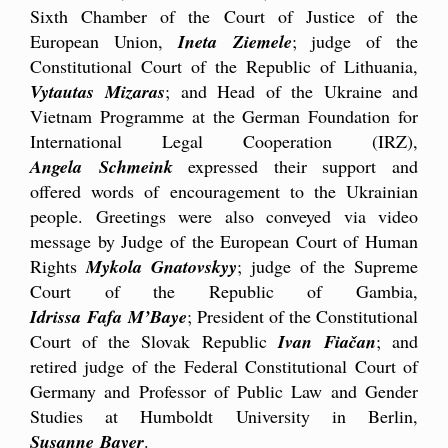
Sixth Chamber of the Court of Justice of the
European Union,
Ineta Ziemele
; judge of the
Constitutional Court of the Republic of Lithuania,
Vytautas Mizaras
; and Head of the Ukraine and
Vietnam Programme at the German Foundation for
International Legal Cooperation (IRZ),
Angela Schmeink
expressed their support and
offered words of encouragement to the Ukrainian
people. Greetings were also conveyed via video
message by Judge of the European Court of Human
Rights
Mykola Gnatovskyy
; judge of the Supreme
Court of the Republic of Gambia,
Idrissa Fafa M’Baye
; President of the Constitutional
Court of the Slovak Republic
Ivan Fiačan
; and
retired judge of the Federal Constitutional Court of
Germany and Professor of Public Law and Gender
Studies at Humboldt University in Berlin,
Susanne Bayer
.