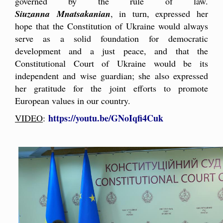
governed by the rule of law.
Siuzanna Mnatsakanian
, in turn, expressed her
hope that the Constitution of Ukraine would always
serve as a solid foundation for democratic
development and a just peace, and that the
Constitutional Court of Ukraine would be its
independent and wise guardian; she also expressed
her gratitude for the joint efforts to promote
European values in our country.
https://youtu.be/GNoIqfi4Cuk
VIDEO
: