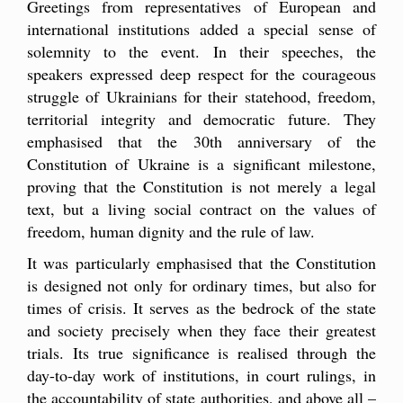
Greetings from representatives of European and
international institutions added a special sense of
solemnity to the event. In their speeches, the
speakers expressed deep respect for the courageous
struggle of Ukrainians for their statehood, freedom,
territorial integrity and democratic future. They
emphasised that the 30th anniversary of the
Constitution of Ukraine is a significant milestone,
proving that the Constitution is not merely a legal
text, but a living social contract on the values of
freedom, human dignity and the rule of law.
It was particularly emphasised that the Constitution
is designed not only for ordinary times, but also for
times of crisis. It serves as the bedrock of the state
and society precisely when they face their greatest
trials. Its true significance is realised through the
day-to-day work of institutions, in court rulings, in
the accountability of state authorities, and above all –