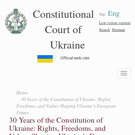
Skip
Constitutional
Eng
to
Укр
main
content
Low vision version
Court of
Search
Sitemap
Ukraine
Official web-site
Toggle
navigatio
Home
30 Years of the Constitution of Ukraine: Rights,
Freedoms, and Values Shaping Ukraine’s European
Future
30 Years of the Constitution of
Ukraine: Rights, Freedoms, and