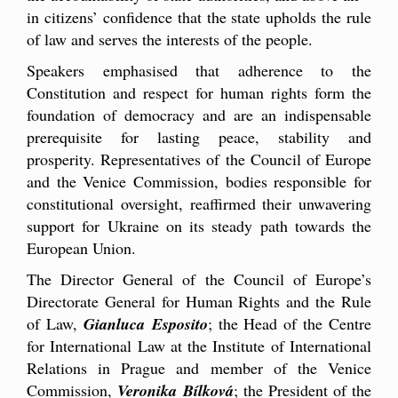
in citizens’ confidence that the state upholds the rule
of law and serves the interests of the people.
Speakers emphasised that adherence to the
Constitution and respect for human rights form the
foundation of democracy and are an indispensable
prerequisite for lasting peace, stability and
prosperity. Representatives of the Council of Europe
and the Venice Commission, bodies responsible for
constitutional oversight, reaffirmed their unwavering
support for Ukraine on its steady path towards the
European Union.
The Director General of the Council of Europe’s
Directorate General for Human Rights and the Rule
of Law,
Gianluca Esposito
; the Head of the Centre
for International Law at the Institute of International
Relations in Prague and member of the Venice
Commission,
Veronika Bílková
; the President of the