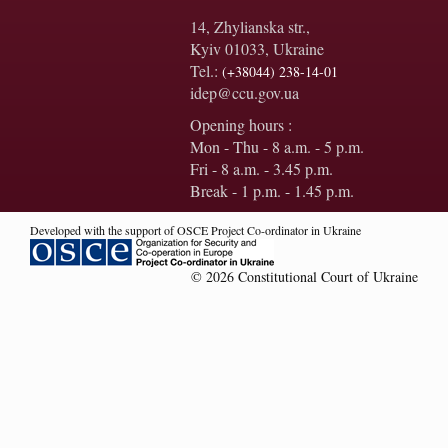
14, Zhylianska str.,
Kyiv 01033, Ukraine
Tel.:
(+38044) 238-14-01
idep@ccu.gov.ua
Opening hours :
Mon - Thu - 8 a.m. - 5 p.m.
Fri - 8 a.m. - 3.45 p.m.
Break - 1 p.m. - 1.45 p.m.
Developed with the support of OSCE Project Co-ordinator in Ukraine
© 2026 Constitutional Court of Ukraine