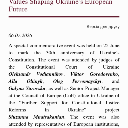
Values Shaping Ukraine’s European
Future
Версія для друку
06.07.2026
A special commemorative event was held on 25 June
to mark the 30th anniversary of Ukraine’s
Constitution. The event was attended by judges of
the Constitutional Court of Ukraine
Oleksandr Vodiannikov
,
Viktor Gorodovenko
,
Alla Oliinyk
,
Oleg Pervomayskyi
, and
Galyna Yurovska
, as well as Senior Project Manager
at the Council of Europe (CoE) office in Ukraine of
the “Further Support for Constitutional Justice
Reforms in Ukraine” project
Siuzanna Mnatsakanian
. The event was also
attended by representatives of European institutions,