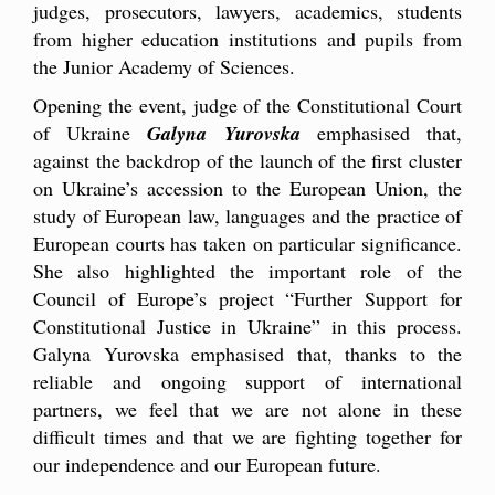
judges, prosecutors, lawyers, academics, students
from higher education institutions and pupils from
the Junior Academy of Sciences.
Opening the event, judge of the Constitutional Court
of Ukraine
Galyna Yurovska
emphasised that,
against the backdrop of the launch of the first cluster
on Ukraine’s accession to the European Union, the
study of European law, languages and the practice of
European courts has taken on particular significance.
She also highlighted the important role of the
Council of Europe’s project “Further Support for
Constitutional Justice in Ukraine” in this process.
Galyna Yurovska emphasised that, thanks to the
reliable and ongoing support of international
partners, we feel that we are not alone in these
difficult times and that we are fighting together for
our independence and our European future.