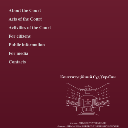
About the Court
Acts of the Court
Activities of the Court
For citizens
Public information
For media
Contacts