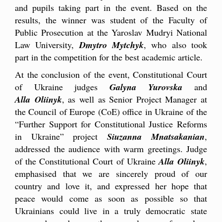
and pupils taking part in the event. Based on the
results, the winner was student of the Faculty of
Public Prosecution at the Yaroslav Mudryi National
Law University,
Dmytro Mytchyk
, who also took
part in the competition for the best academic article.
At the conclusion of the event, Constitutional Court
of Ukraine judges
Galyna Yurovska
and
Alla Oliinyk
, as well as Senior Project Manager at
the Council of Europe (CoE) office in Ukraine of the
“Further Support for Constitutional Justice Reforms
in Ukraine” project
Siuzanna Mnatsakanian
,
addressed the audience with warm greetings. Judge
of the Constitutional Court of Ukraine
Alla Oliinyk
,
emphasised that we are sincerely proud of our
country and love it, and expressed her hope that
peace would come as soon as possible so that
Ukrainians could live in a truly democratic state