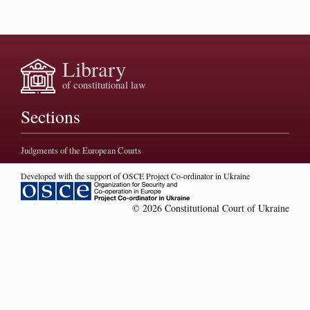
Library
of constitutional law
Sections
Judgments of the European Courts
Developed with the support of OSCE Project Co-ordinator in Ukraine
© 2026 Constitutional Court of Ukraine