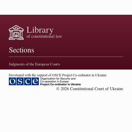
Library
of constitutional law
Sections
Judgments of the European Courts
Developed with the support of OSCE Project Co-ordinator in Ukraine
© 2026 Constitutional Court of Ukraine