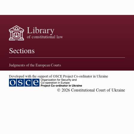
Library
of constitutional law
Sections
Judgments of the European Courts
Developed with the support of OSCE Project Co-ordinator in Ukraine
© 2026 Constitutional Court of Ukraine