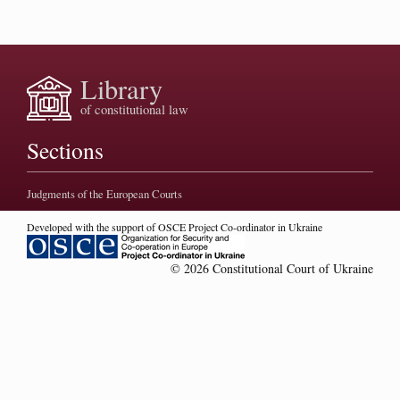
Library
of constitutional law
Sections
Judgments of the European Courts
Developed with the support of OSCE Project Co-ordinator in Ukraine
© 2026 Constitutional Court of Ukraine