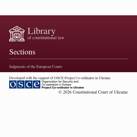
Library
of constitutional law
Sections
Judgments of the European Courts
Developed with the support of OSCE Project Co-ordinator in Ukraine
© 2026 Constitutional Court of Ukraine