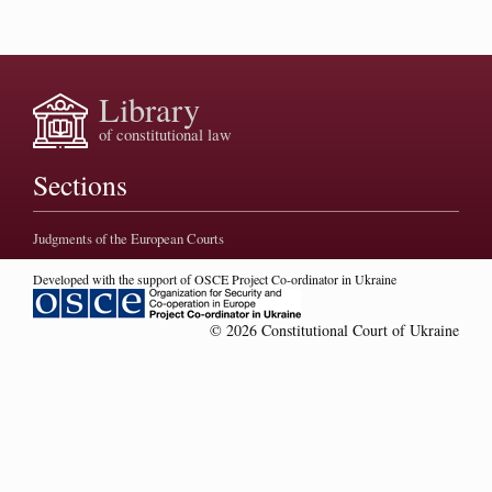
Library
of constitutional law
Sections
Judgments of the European Courts
Developed with the support of OSCE Project Co-ordinator in Ukraine
© 2026 Constitutional Court of Ukraine