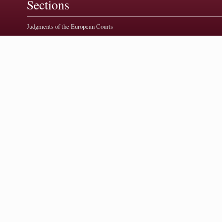
Sections
Judgments of the European Courts