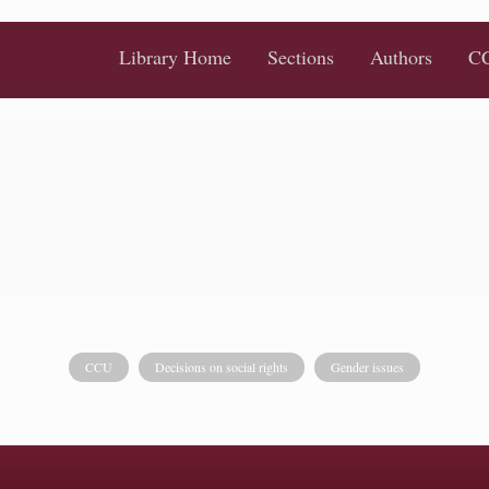
Library Home
Sections
Authors
CC
CCU
Decisions on social rights
Gender issues