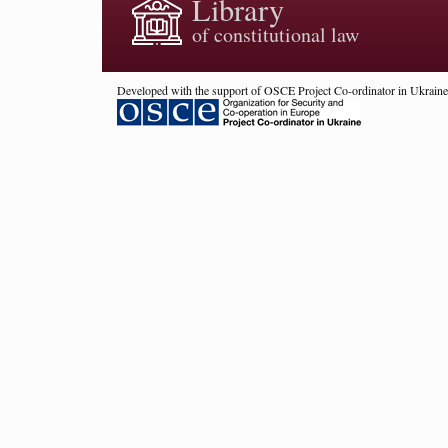
Library
of constitutional law
Developed with the support of OSCE Project Co-ordinator in Ukraine