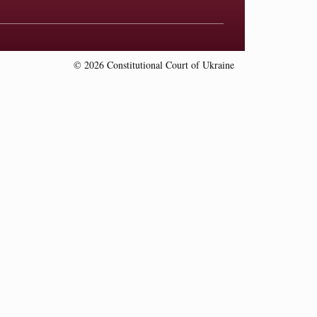
© 2026 Constitutional Court of Ukraine