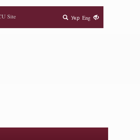
U Site
Укр
Eng