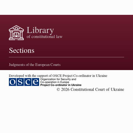
Library
of constitutional law
Sections
Judgments of the European Courts
Developed with the support of OSCE Project Co-ordinator in Ukraine
© 2026 Constitutional Court of Ukraine