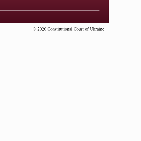
© 2026 Constitutional Court of Ukraine