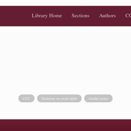
Library Home
Sections
Authors
CC
CCU
Decisions on social rights
Gender issues