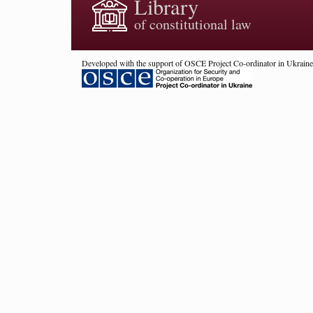
Library
of constitutional law
Developed with the support of OSCE Project Co-ordinator in Ukraine