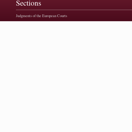
Sections
Judgments of the European Courts