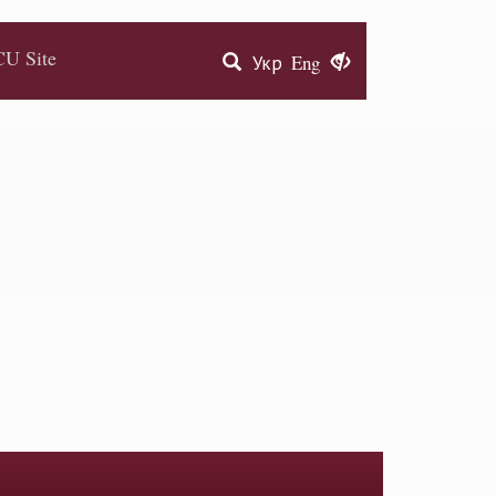
U Site
Укр
Eng