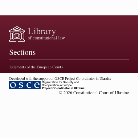
Library
of constitutional law
Sections
Judgments of the European Courts
Developed with the support of OSCE Project Co-ordinator in Ukraine
© 2026 Constitutional Court of Ukraine