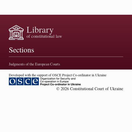
Library
of constitutional law
Sections
Judgments of the European Courts
Developed with the support of OSCE Project Co-ordinator in Ukraine
© 2026 Constitutional Court of Ukraine