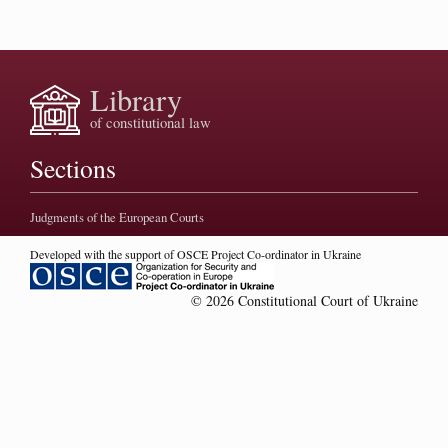
Library
of constitutional law
Sections
Judgments of the European Courts
Developed with the support of OSCE Project Co-ordinator in Ukraine
© 2026 Constitutional Court of Ukraine