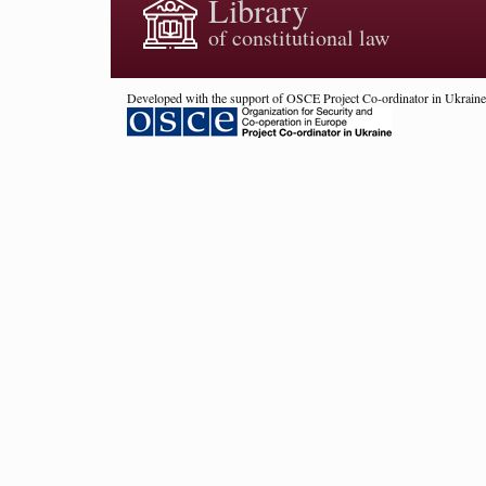
Library
of constitutional law
Developed with the support of OSCE Project Co-ordinator in Ukraine