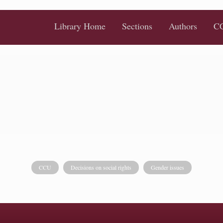
Library Home
Sections
Authors
CC
CCU
Decisions on social rights
Gender issues