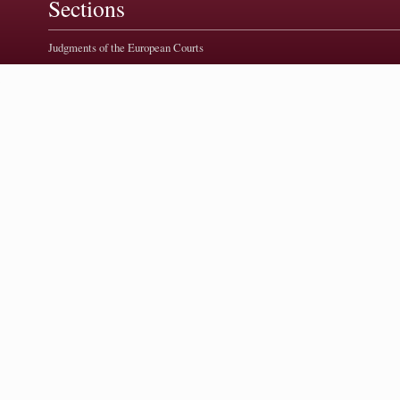
Sections
Judgments of the European Courts