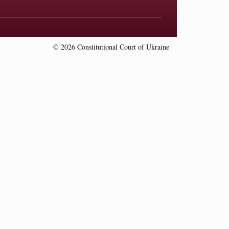
© 2026 Constitutional Court of Ukraine