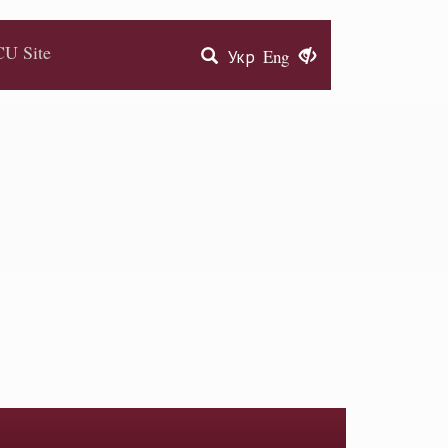
U Site
Укр
Eng