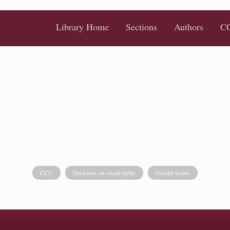
Library Home
Sections
Authors
CC
CCU
Decisions on social rights
Gender issues