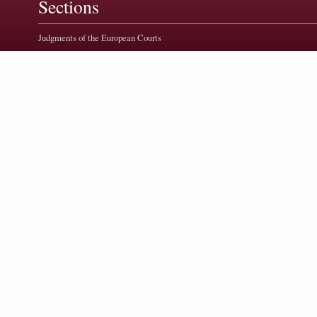
Sections
Judgments of the European Courts