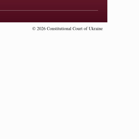
© 2026 Constitutional Court of Ukraine