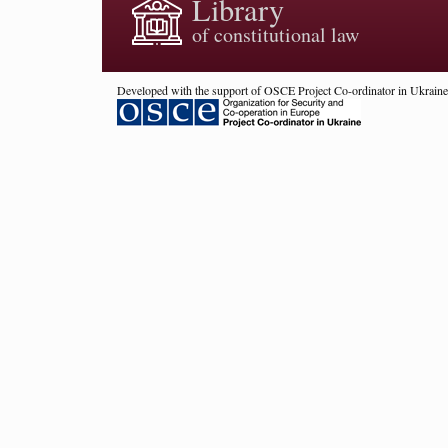
Library
of constitutional law
Developed with the support of OSCE Project Co-ordinator in Ukraine