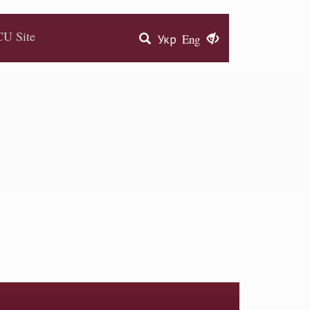
U Site
Укр
Eng