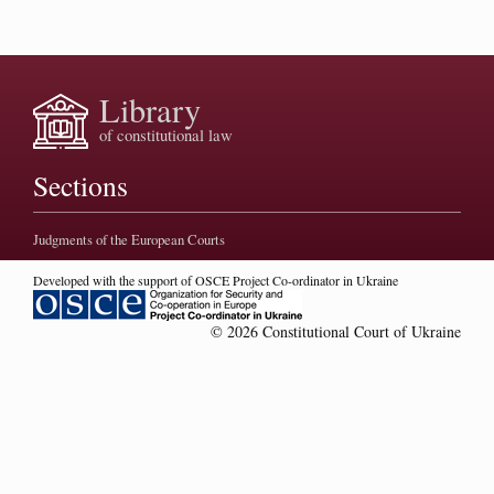
Library
of constitutional law
Sections
Judgments of the European Courts
Developed with the support of OSCE Project Co-ordinator in Ukraine
© 2026 Constitutional Court of Ukraine