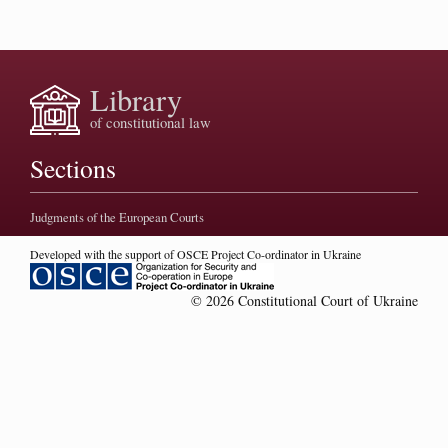
Library
of constitutional law
Sections
Judgments of the European Courts
Developed with the support of OSCE Project Co-ordinator in Ukraine
© 2026 Constitutional Court of Ukraine