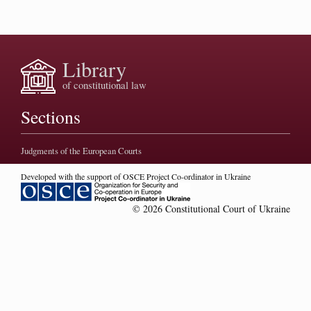
Library
of constitutional law
Sections
Judgments of the European Courts
Developed with the support of OSCE Project Co-ordinator in Ukraine
© 2026 Constitutional Court of Ukraine