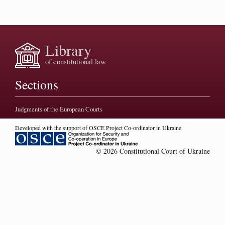
Library
of constitutional law
Sections
Judgments of the European Courts
Developed with the support of OSCE Project Co-ordinator in Ukraine
© 2026 Constitutional Court of Ukraine