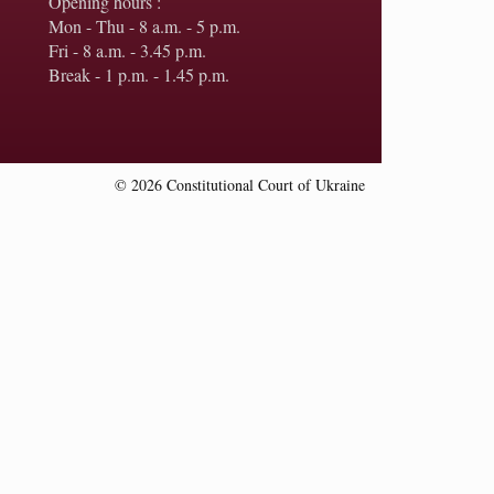
Opening hours :
Mon - Thu - 8 a.m. - 5 p.m.
Fri - 8 a.m. - 3.45 p.m.
Break - 1 p.m. - 1.45 p.m.
© 2026 Constitutional Court of Ukraine