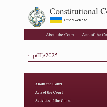
Skip
Constitutional C
to
main
content
Official web-site
About the Court
Acts of the Co
4-p(II)/2025
About the Court
Acts of the Court
Activities of the Court