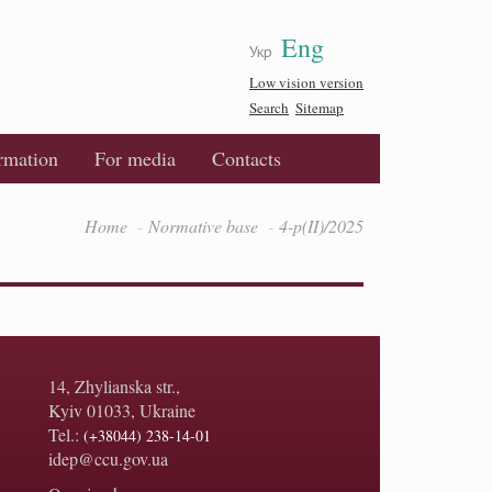
Eng
Укр
Low vision version
Search
Sitemap
ormation
For media
Contacts
Home
Normative base
4-p(II)/2025
14, Zhylianska str.,
Kyiv 01033, Ukraine
Tel.:
(+38044) 238-14-01
idep@ccu.gov.ua