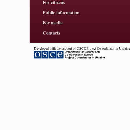
For citizens
Public information
For media
Contacts
Developed with the support of OSCE Project Co-ordinator in Ukraine