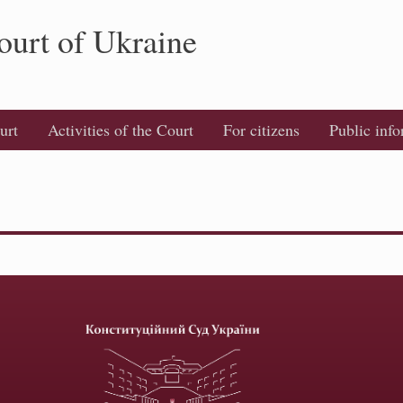
ourt of Ukraine
urt
Activities of the Court
For citizens
Public inf