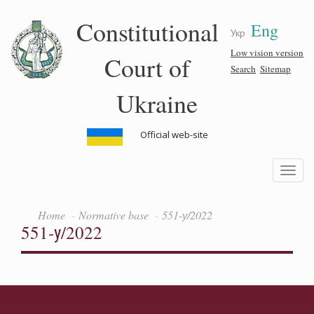
Skip
Constitutional
Eng
to
Укр
main
content
Low vision version
Court of
Search
Sitemap
Ukraine
Official web-site
Toggle
navigatio
Home
Normative base
551-у/2022
551-у/2022