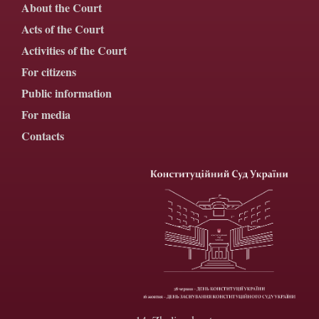
About the Court
Acts of the Court
Activities of the Court
For citizens
Public information
For media
Contacts