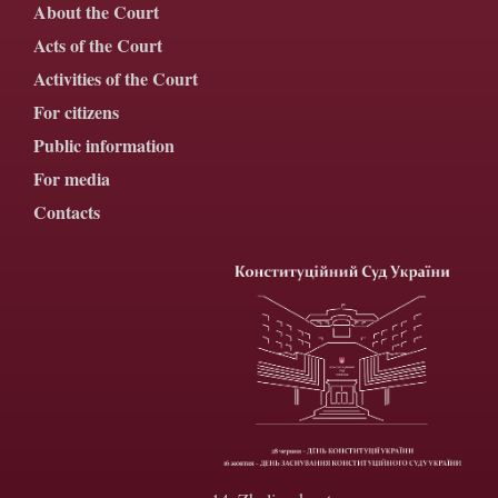
About the Court
Acts of the Court
Activities of the Court
For citizens
Public information
For media
Contacts