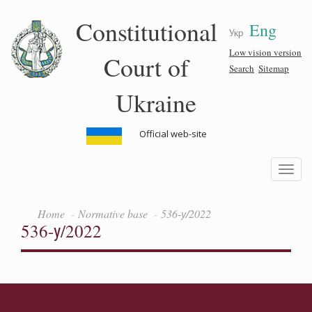
Skip
Constitutional
Eng
to
Укр
main
content
Low vision version
Court of
Search
Sitemap
Ukraine
Official web-site
Toggle
navigatio
Home
Normative base
536-у/2022
536-у/2022