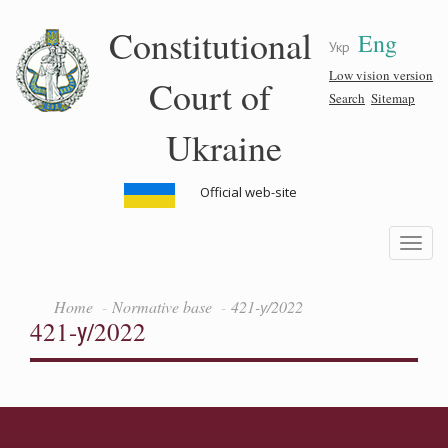
Skip
Constitutional
Eng
to
Укр
main
content
Low vision version
Court of
Search
Sitemap
Ukraine
Official web-site
Toggle
navigatio
Home
Normative base
421-у/2022
421-у/2022