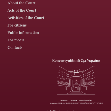
About the Court
Acts of the Court
Activities of the Court
For citizens
Public information
For media
Contacts