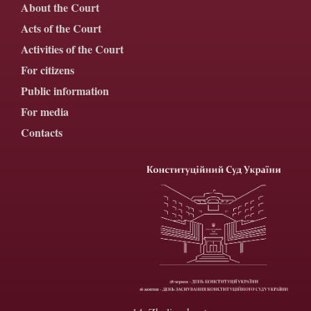
About the Court
Acts of the Court
Activities of the Court
For citizens
Public information
For media
Contacts