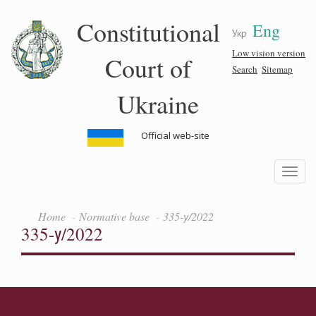
Skip
Constitutional
Eng
to
Укр
main
content
Low vision version
Court of
Search
Sitemap
Ukraine
Official web-site
Toggle
navigatio
Home
Normative base
335-у/2022
335-у/2022