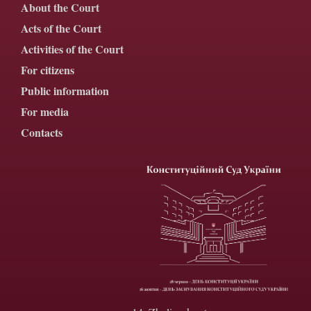
About the Court
Acts of the Court
Activities of the Court
For citizens
Public information
For media
Contacts