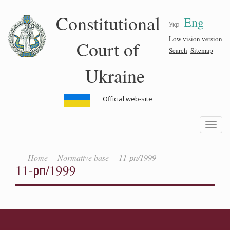
Skip
Constitutional
Eng
to
Укр
main
content
Low vision version
Court of
Search
Sitemap
Ukraine
Official web-site
Toggle
navigatio
Home
Normative base
11-рп/1999
11-рп/1999