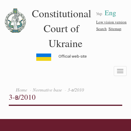
Skip
Constitutional
Eng
to
Укр
main
content
Low vision version
Court of
Search
Sitemap
Ukraine
Official web-site
Toggle
navigatio
Home
Normative base
3-в/2010
3-в/2010