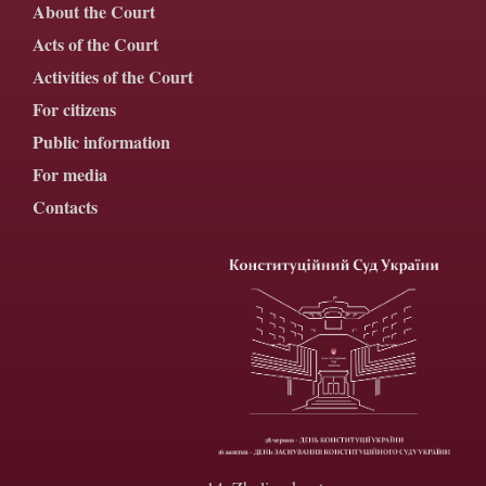
About the Court
Acts of the Court
Activities of the Court
For citizens
Public information
For media
Contacts